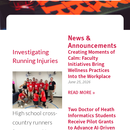
News &
Announcements
Investigating
Creating Moments of
Calm: Faculty
Running Injuries
Initiatives Bring
Wellness Practices
Into the Workplace
June 25, 2026
READ MORE »
Two Doctor of Heath
High school cross-
Informatics Students
Receive Pilot Grants
country runners
to Advance AI-Driven