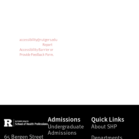
institution. Individuals
with disabilities are
encouraged to direct
suggestions, comments, or
complaints concerning any
accessibility issues with
Rutgers web sites to:
accessibility@rutgers.edu
or complete the
Report
Accessibility Barrier or
Provide Feedback Form.
RUTGERS UNIVERSITY
SEARCH
Admissions
Quick Links
Undergraduate
About SHP
Admissions
65 Bergen Street
Departments