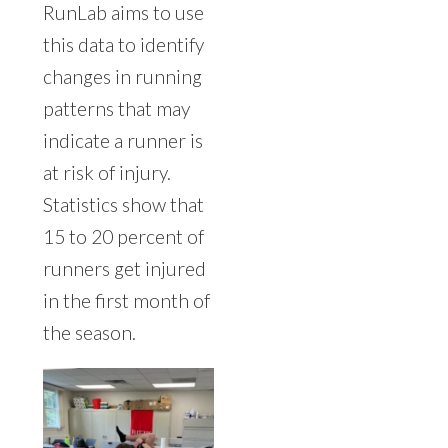
RunLab aims to use
this data to identify
changes in running
patterns that may
indicate a runner is
at risk of injury.
Statistics show that
15 to 20 percent of
runners get injured
in the first month of
the season.