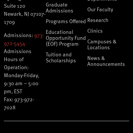
Graduate
Suite 120
Our Faculty
Admissions
Newark, NJ 07107-
Research
Programs Offered
1709
Clinics
Educational
Admissions:
973-
Opportunity Fund
Campuses &
972-5454
(EOF) Program
Locations
Admissions
Tuition and
News &
Hours of
Scholarships
Announcements
Operation:
Monday-Friday,
9:30 am – 5:00
pm, EST
Fax: 973-972-
7028