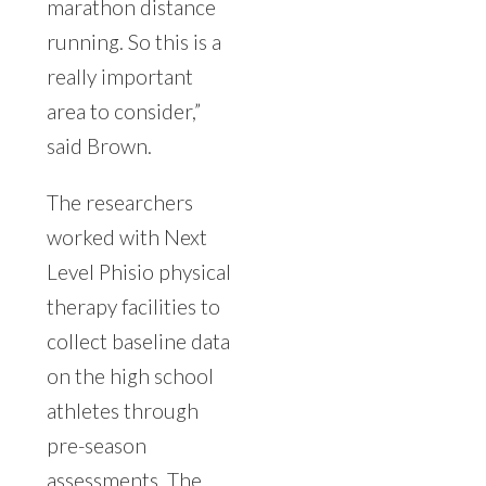
marathon distance
running. So this is a
really important
area to consider,”
said Brown.
The researchers
worked with Next
Level Phisio physical
therapy facilities to
collect baseline data
on the high school
athletes through
pre-season
assessments. The