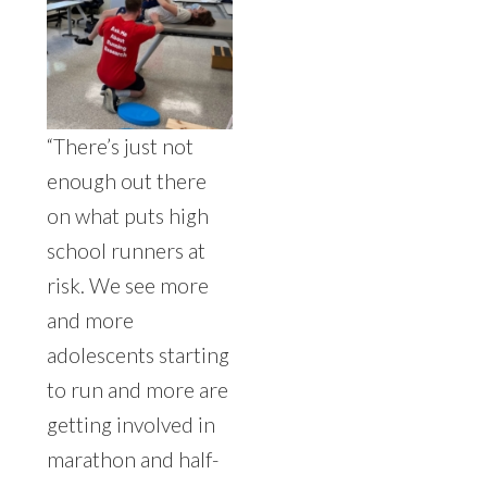
“There’s just not
enough out there
on what puts high
school runners at
risk. We see more
and more
adolescents starting
to run and more are
getting involved in
marathon and half-