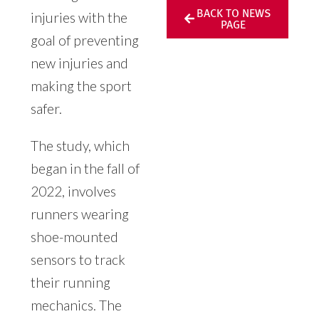
BACK TO NEWS
injuries with the
PAGE
goal of preventing
new injuries and
making the sport
safer.
The study, which
began in the fall of
2022, involves
runners wearing
shoe-mounted
sensors to track
their running
mechanics. The