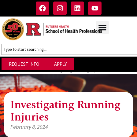
REQUEST INFO
APPLY
Investigating Running Injuries
Home
»
Investigating Running
Injuries
February 8, 2024