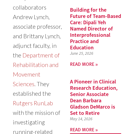
collaborators
Building for the
Future of Team-Based
Andrew Lynch,
Care: Dipali Yeh
associate professor,
Named Director of
Interprofessional
and Brittany Lynch,
Practice and
adjunct faculty, in
Education
June 25, 2026
the
Department of
READ MORE »
Rehabilitation and
Movement
A Pioneer in Clinical
Sciences
. They
Research Education,
established the
Senior Associate
Dean Barbara
Rutgers RunLab
Gladson DeMarco is
with the mission of
Set to Retire
May 14, 2026
investigating
READ MORE »
running-related