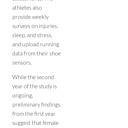
athletes also
provide weekly
surveys on injuries,
sleep, and stress,
and upload running
data from their shoe
sensors.
While the second
year of the study is
ongoing,
preliminary findings
from the first year
suggest that female