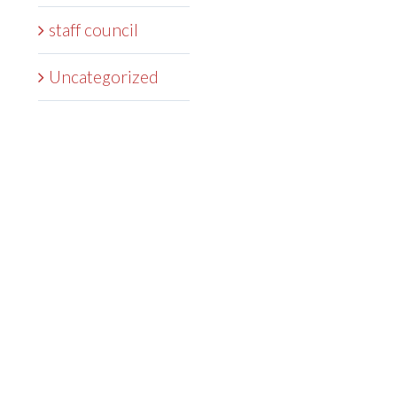
staff council
Uncategorized
DEGREES
ADMISSIONS
STUDENTS
RESEARCH