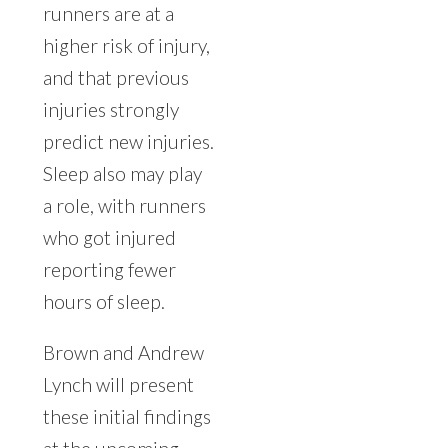
runners are at a
higher risk of injury,
and that previous
injuries strongly
predict new injuries.
Sleep also may play
a role, with runners
who got injured
reporting fewer
hours of sleep.
Brown and Andrew
Lynch will present
these initial findings