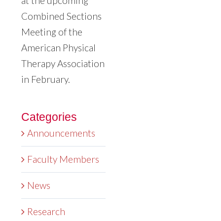
at the upcoming
Combined Sections
Meeting of the
American Physical
Therapy Association
in February.
Categories
Announcements
Faculty Members
News
Research