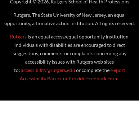
Copyright © 2026, Rutgers School of Health Professions
Rutgers, The State University of New Jersey, an equal
opportunity, affirmative action institution. All rights reserved.
Rutgers
is an equal access/equal opportunity institution.
Individuals with disabilities are encouraged to direct
suggestions, comments, or complaints concerning any
accessibility issues with Rutgers web sites
to:
accessibility@rutgers.edu
or complete the
Report
Accessibility Barrier or Provide Feedback Form.