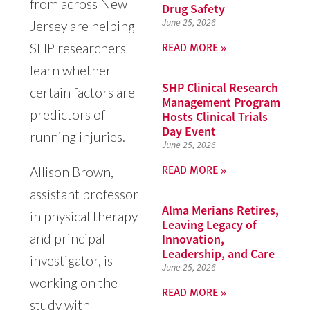
from across New
Drug Safety
June 25, 2026
Jersey are helping
READ MORE »
SHP researchers
learn whether
SHP Clinical Research
certain factors are
Management Program
predictors of
Hosts Clinical Trials
Day Event
running injuries.
June 25, 2026
READ MORE »
Allison Brown,
assistant professor
Alma Merians Retires,
in physical therapy
Leaving Legacy of
and principal
Innovation,
Leadership, and Care
investigator, is
June 25, 2026
working on the
READ MORE »
study with