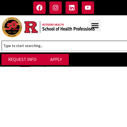
REQUEST INFO
APPLY
Faculty Affairs & Personnel Administration
Home
»