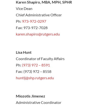
Karen Shapiro, MBA, MPH, SPHR
Vice Dean
Chief Administrative Officer
Ph:
973-972-0297
Fax: 973-972-7028
karen.shapiro@rutgers.edu
Lisa Hunt
Coordinator of Faculty Affairs
Ph:
(973) 972 – 8591
Fax: (973) 972 – 8558
hunt
lj@shp.rutgers.edu
Miozotis Jimenez
Administrative Coordinator