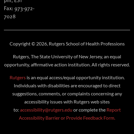
Fax: 973-972-
7028
Copyright © 2026, Rutgers School of Health Professions
Rutgers, The State University of New Jersey, an equal
opportunity, affirmative action institution. All rights reserved.
Rutgers
is an equal access/equal opportunity institution.
Individuals with disabilities are encouraged to direct
suggestions, comments, or complaints concerning any
accessibility issues with Rutgers web sites
to:
accessibility@rutgers.edu
or complete the
Report
Accessibility Barrier or Provide Feedback Form.