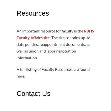
Resources
An important resource for faculty is the
RBHS
Faculty Affairs site
. The site contains up-to-
date policies, reappointment documents, as
well as union and labor negotiation
information.
A full listing of Faculty Resources are found
here
.
Contact Us