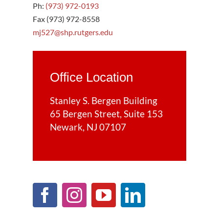
Ph:
(973) 972-0193
Fax (973) 972-8558
mj527@shp.rutgers.edu
Office Location
Stanley S. Bergen Building
65 Bergen Street, Suite 153
Newark, NJ 07107