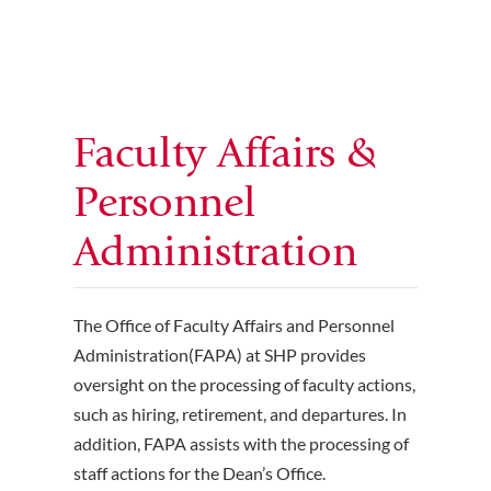
Faculty Affairs &
Personnel
Administration
The Office of Faculty Affairs and Personnel
Administration(FAPA) at SHP provides
oversight on the processing of faculty actions,
such as hiring, retirement, and departures. In
addition, FAPA assists with the processing of
staff actions for the Dean’s Office.