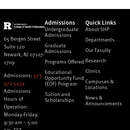
Admissions
Quick Links
Undergraduate
About SHP
Admissions
65 Bergen Street
Departments
Graduate
Suite 120
Our Faculty
Admissions
Newark, NJ 07107-
Research
Programs Offered
1709
Clinics
Educational
Admissions:
973-
Opportunity Fund
Campuses &
972-5454
(EOF) Program
Locations
Admissions
Tuition and
News &
Hours of
Scholarships
Announcements
Operation:
Monday-Friday,
9:30 am – 5:00
pm, EST