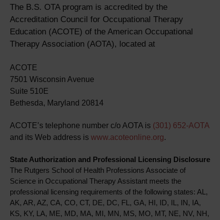
The B.S. OTA program is accredited by the
Accreditation Council for Occupational Therapy
Education (ACOTE) of the American Occupational
Therapy Association (AOTA), located at
ACOTE
7501 Wisconsin Avenue
Suite 510E
Bethesda, Maryland 20814
ACOTE’s telephone number c/o AOTA is
(301) 652-AOTA
and its Web address is
www.acoteonline.org
.
State Authorization and Professional Licensing Disclosure
The Rutgers School of Health Professions Associate of
Science in Occupational Therapy Assistant meets the
professional licensing requirements of the following states: AL,
AK, AR, AZ, CA, CO, CT, DE, DC, FL, GA, HI, ID, IL, IN, IA,
KS, KY, LA, ME, MD, MA, MI, MN, MS, MO, MT, NE, NV, NH,