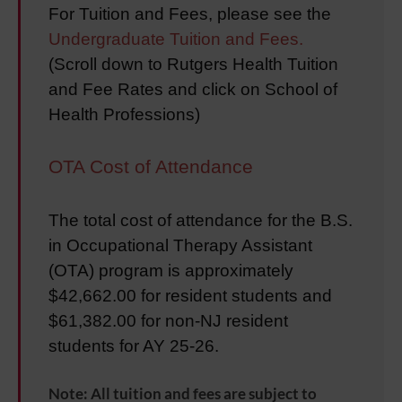
For Tuition and Fees, please see the
Undergraduate Tuition and Fees.
(
Scroll down to Rutgers Health Tuition
and Fee Rates and click on School of
Health Professions
)
OTA Cost of Attendance
The total cost of attendance for the B.S.
in Occupational Therapy Assistant
(OTA) program is approximately
$42,662.00 for resident students and
$61,382.00 for non-NJ resident
students for AY 25-26.
Note: All tuition and fees are subject to