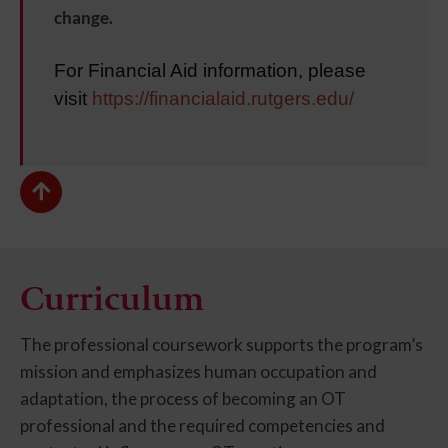
change.
For Financial Aid information, please
visit
https://financialaid.rutgers.edu/
Curriculum
The professional coursework supports the program’s
mission and emphasizes human occupation and
adaptation, the process of becoming an OT
professional and the required competencies and