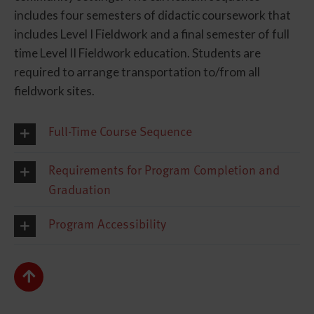
includes four semesters of didactic coursework that
includes Level I Fieldwork and a final semester of full
time Level II Fieldwork education. Students are
required to arrange transportation to/from all
fieldwork sites.
Full-Time Course Sequence
Requirements for Program Completion and
Graduation
Program Accessibility