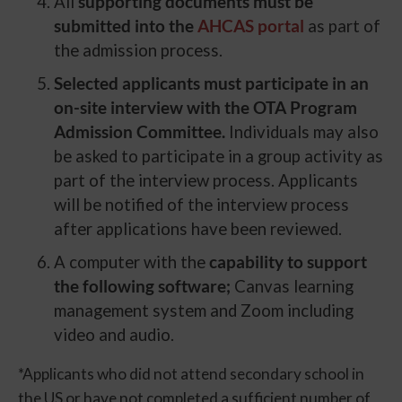
All
supporting documents must be
submitted into the
AHCAS portal
as part of
the admission process.
Selected applicants must participate in an
on-site interview with the OTA Program
Admission Committee.
Individuals may also
be asked to participate in a group activity as
part of the interview process. Applicants
will be notified of the interview process
after applications have been reviewed.
A computer with the
capability to support
the following software;
Canvas learning
management system and Zoom including
video and audio.
*Applicants who did not attend secondary school in
the US or have not completed a sufficient number of