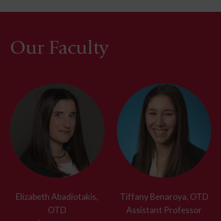
Our Faculty
Elizabeth Abadiotakis,
Tiffany Benaroya, OTD
OTD
Assistant Professor