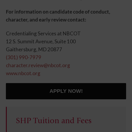
For information on candidate code of conduct,
character, and early review contact:
Credentialing Services at NBCOT
12 S. Summit Avenue, Suite 100
Gaithersburg, MD 20877
(301) 990-7979
character.review@nbcot.org
www.nbcot.org
APPLY NOW!
SHP Tuition and Fees