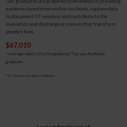
Our graduates are prepared to be leaders in providing
evidence-based intervention to clients, capture data
to document OT sessions and contribute to the
evaluation and discharge processes that transform
people’s lives.
$67,010
* average salary of a Occupational Therapy Assistant
graduate
* U.S. Bureau of Labor & Statistics