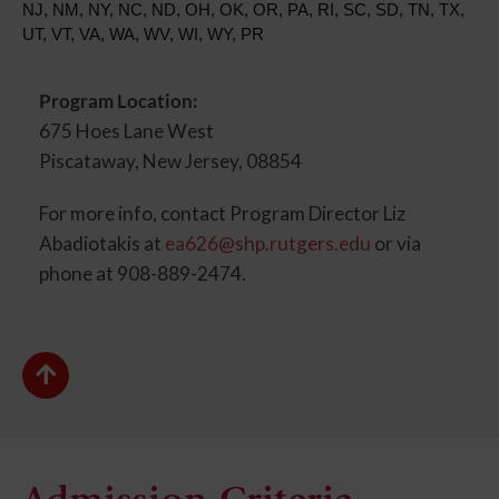
NJ, NM, NY, NC, ND, OH, OK, OR, PA, RI, SC, SD, TN, TX,
UT, VT, VA, WA, WV, WI, WY, PR
Program Location:
675 Hoes Lane West
Piscataway, New Jersey, 08854
For more info, contact Program Director Liz
Abadiotakis at
ea626@shp.rutgers.edu
or via
phone at 908-889-2474.