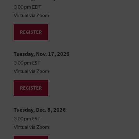
3:00 pm EDT
Virtual via Zoom
REGISTER
Tuesday, Nov. 17, 2026
3:00 pm EST
Virtual via Zoom
REGISTER
Tuesday, Dec. 8, 2026
3:00 pm EST
Virtual via Zoom