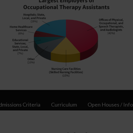
dmissions Criteria
Curriculum
Open Houses / Info