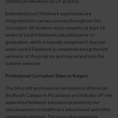
contextual influences on OT practice.
Embedded Level I fieldwork experiences are
integrated into various courses throughout the
curriculum. All students must complete at least 16
weeks of Level II fieldwork education prior to
graduation, which is typically completed 5 days per
week. Level II Fieldwork is completed during the last
semester of the program and may extend into the
summer semester.
Professional Curriculum Taken at Rutgers
The 60-credit professional curriculum is offered on
the Busch Campus in Piscataway and includes off-site
supervised fieldwork education provided by our
clinical partners in healthcare, educational, and other
community settings. The curriculum sequence