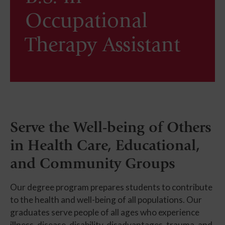
Occupational
Therapy Assistant
Serve the Well-being of Others
in Health Care, Educational,
and Community Groups
Our degree program prepares students to contribute
to the health and well-being of all populations. Our
graduates serve people of all ages who experience
illness, disease, disability, disadvantages, trauma, and