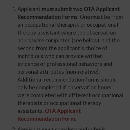
Applicant
must submit two OTA Applicant
Recommendation Forms
. One must be from
an occupational therapist or occupational
therapy assistant where the observation
hours were completed (see below), and the
second from the applicant’s choice of
individuals who can provide written
evidence of professional behaviors and
personal attributes (non-relative).
Additional recommendation forms should
only be completed if observation hours
were completed with different occupational
therapists or occupational therapy
assistants.
OTA Applicant
Recommendation Form
.
Applicant must complete and
submit