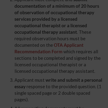
documentation of a minimum of 20 hours
of observation of occupational therapy
services provided by a licensed
occupational therapist or a licensed
occupational therapy assistant
. These
required observation hours must be
documented on the
OTA Applicant
Recommendation Form
which requires all
sections to be completed and signed by the
licensed occupational therapist or a
licensed occupational therapy assistant.
Applicant must
write and submit a personal
essay
response to the provided question. (1
single spaced page or 2 double spaced
pages).