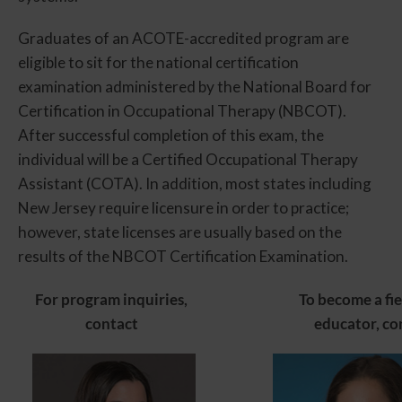
Graduates of an ACOTE-accredited program are
eligible to sit for the national certification
examination administered by the National Board for
Certification in Occupational Therapy (NBCOT).
After successful completion of this exam, the
individual will be a Certified Occupational Therapy
Assistant (COTA). In addition, most states including
New Jersey require licensure in order to practice;
however, state licenses are usually based on the
results of the NBCOT Certification Examination.
For program inquiries,
To become a fi
contact
educator, co