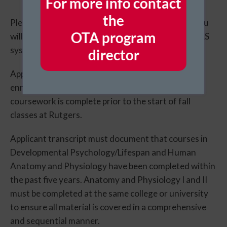
For more info contact
the
Please complete the
AHCAS application online
. You
​OTA program
will be required to submit the following into the CAS
system:
director
Applicants must provide documentation of
enrollment in all remaining courses to ensure this
coursework is complete prior to the start of fall
classes at Rutgers.
Applicant transcript must document that courses in
Developmental Psychology/Lifespan and Human
Anatomy and Physiology have been completed within
the past five years. Anatomy and Physiology I and II
must be completed at the same college or university
to ensure all material is covered in a comprehensive
and sequential manner.