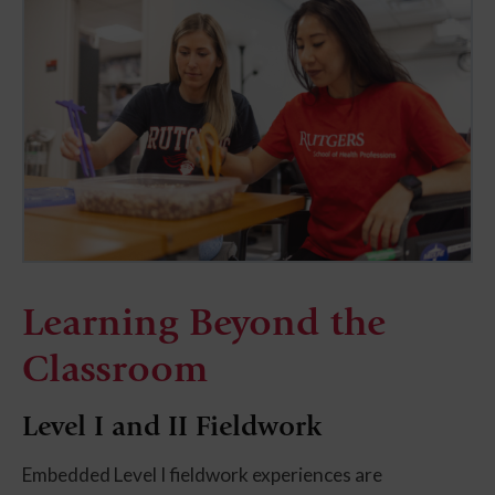
Learning Beyond the
Classroom
Level I and II Fieldwork
Embedded Level I fieldwork experiences are