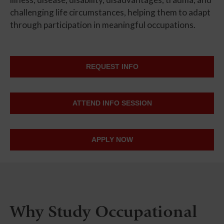
challenging life circumstances, helping them to adapt
through participation in meaningful occupations.
REQUEST INFO
ATTEND INFO SESSION
APPLY NOW
Why Study Occupational