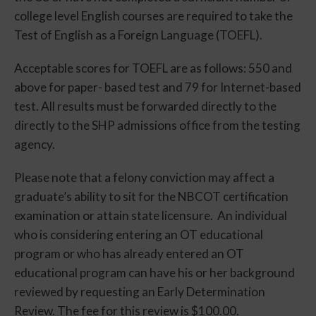
college level English courses are required to take the
Test of English as a Foreign Language (TOEFL).
Acceptable scores for TOEFL are as follows: 550 and
above for paper- based test and 79 for Internet-based
test. All results must be forwarded directly to the
directly to the SHP admissions office from the testing
agency.
Please note that a felony conviction may affect a
graduate’s ability to sit for the NBCOT certification
examination or attain state licensure. An individual
who is considering entering an OT educational
program or who has already entered an OT
educational program can have his or her background
reviewed by requesting an Early Determination
Review. The fee for this review is $100.00.