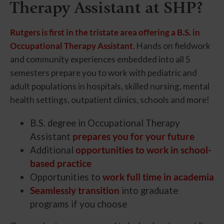
Therapy Assistant at SHP?
Rutgers is first in the tristate area offering a B.S. in
Occupational Therapy Assistant
. Hands on fieldwork
and community experiences embedded into all 5
semesters prepare you to work with pediatric and
adult populations in hospitals, skilled nursing, mental
health settings, outpatient clinics, schools and more!
B.S. degree in Occupational Therapy
Assistant
prepares you for your future
Additional
opportunities to work in school-
based practice
Opportunities to
work full time in academia
Seamlessly transition
into graduate
programs if you choose