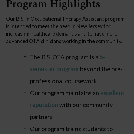
Program Highlights
Our B.S. in Occupational Therapy Assistant program
is intended to meet the need in New Jersey for
increasing healthcare demands and to have more
advanced OTA clinicians working in the community.
The B.S. OTA program is a
5-
semester program
beyond the pre-
professional coursework
Our program maintains an
excellent
reputation
with our community
partners
Our program trains students to