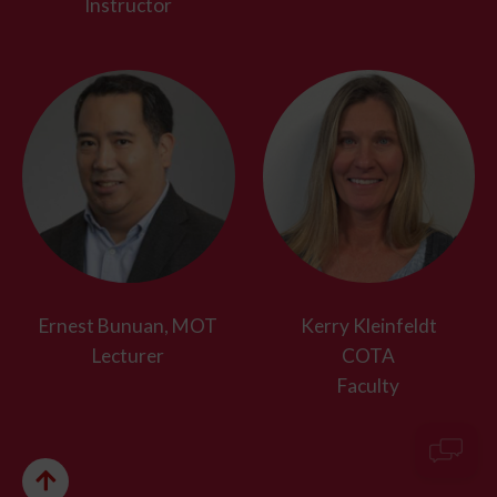
Instructor
Ernest Bunuan, MOT
Kerry Kleinfeldt
Lecturer
COTA
Faculty