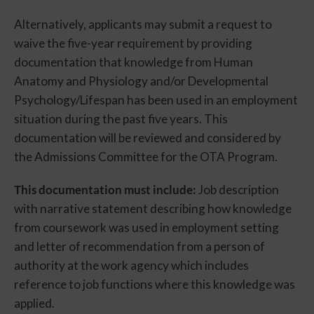
Alternatively, applicants may submit a request to
waive the five-year requirement by providing
documentation that knowledge from Human
Anatomy and Physiology and/or Developmental
Psychology/Lifespan has been used in an employment
situation during the past five years. This
documentation will be reviewed and considered by
the Admissions Committee for the OTA Program.
This documentation must include:
Job description
with narrative statement describing how knowledge
from coursework was used in employment setting
and letter of recommendation from a person of
authority at the work agency which includes
reference to job functions where this knowledge was
applied.