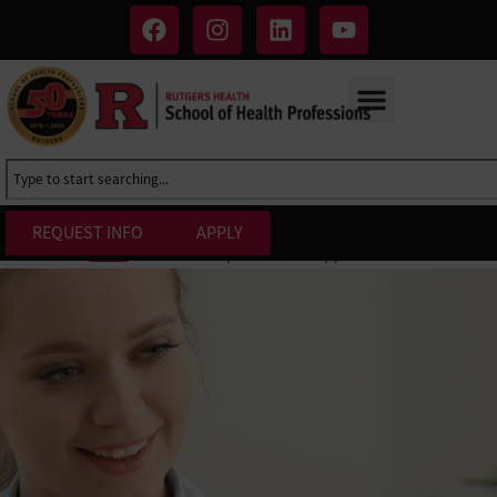
REQUEST INFO
APPLY
B.S. in Occupational Therapy Assistant
Home
»