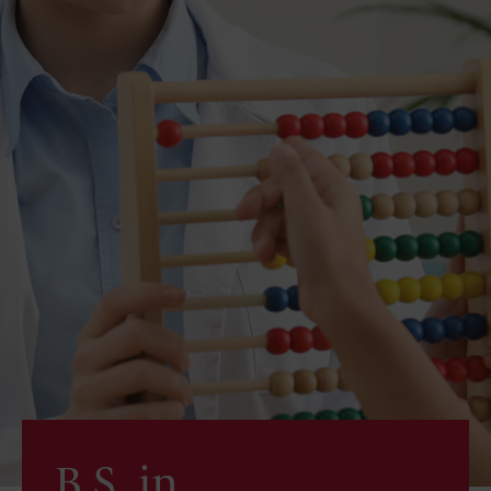
B.S. in