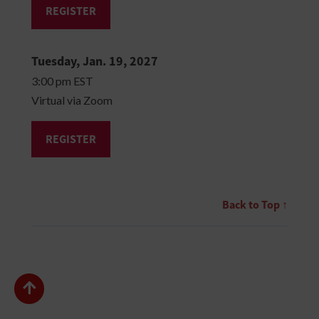
REGISTER
Tuesday, Jan. 19, 2027
3:00 pm EST
Virtual via Zoom
REGISTER
Back to Top ↑