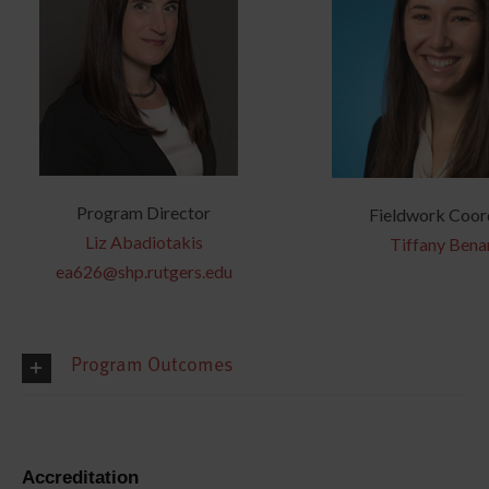
Program Director
Fieldwork Coor
Liz Abadiotakis
Tiffany Bena
ea626@shp.rutgers.edu
Program Outcomes
Accreditation