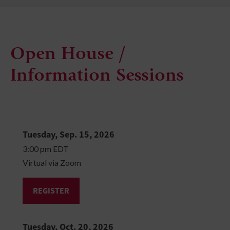
Open House /
Information Sessions
Tuesday, Sep. 15, 2026
3:00 pm EDT
Virtual via Zoom
REGISTER
Tuesday, Oct. 20, 2026