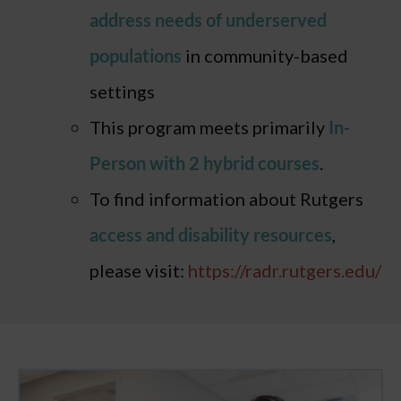
address needs of underserved
populations
in community-based
settings
This program meets primarily
In-
Person with 2 hybrid courses
.
To find information about Rutgers
access and disability resources
,
please visit:
https://radr.rutgers.edu/