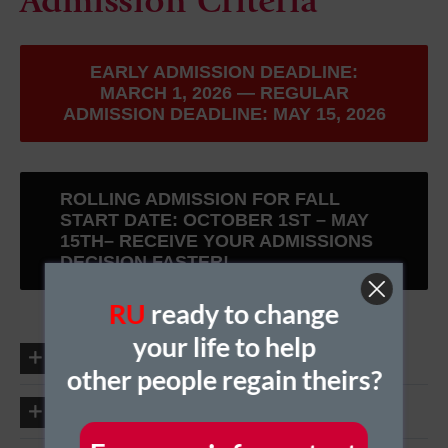
Admission Criteria
EARLY ADMISSION DEADLINE:
MARCH 1, 2026 — REGULAR
ADMISSION DEADLINE: MAY 15, 2026
ROLLING ADMISSION FOR FALL
START DATE: OCTOBER 1ST – MAY
15TH– RECEIVE YOUR ADMISSIONS
DECISION FASTER!
RU
ready to change
your life to help
Academic Prerequisites
other people regain theirs?
Required Technological Competencies