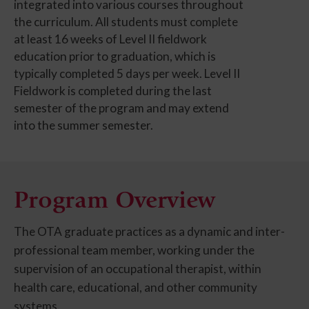
integrated into various courses throughout
the curriculum. All students must complete
at least 16 weeks of Level II fieldwork
education prior to graduation, which is
typically completed 5 days per week. Level II
Fieldwork is completed during the last
semester of the program and may extend
into the summer semester.
Program Overview
The OTA graduate practices as a dynamic and inter-
professional team member, working under the
supervision of an occupational therapist, within
health care, educational, and other community
systems.