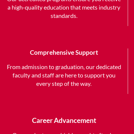
a high-quality education that meets industry
standards.
Comprehensive Support
From admission to graduation, our dedicated
faculty and staff are here to support you
every step of the way.
Career Advancement