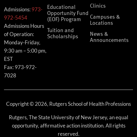
Clinics
Educational
Admissions:
973-
Opportunity Fund
Campuses &
972-5454
(EOF) Program
Locations
Admissions Hours
Tuition and
News &
of Operation:
Scholarships
Announcements
Monday-Friday,
9:30 am – 5:00 pm,
EST
Fax: 973-972-
7028
Copyright © 2026, Rutgers School of Health Professions
Rutgers, The State University of New Jersey, an equal
opportunity, affirmative action institution. All rights
reserved.