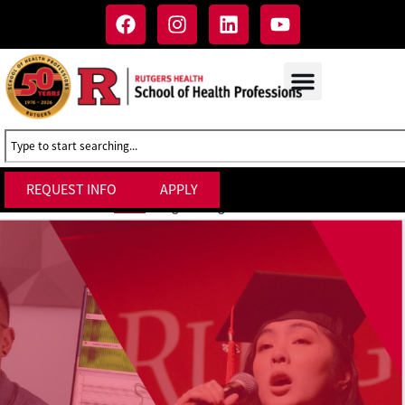
REQUEST INFO
APPLY
Degree Programs at SHP
Home
»