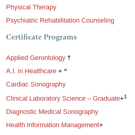
Physical Therapy
Psychiatric Rehabilitation Counseling
Certificate Programs
Applied Gerontology
†
A.I. in Healthcare
+ ^
Cardiac Sonography
1
Clinical Laboratory Science – Graduate
+
Diagnostic Medical Sonography
Health Information Management
+