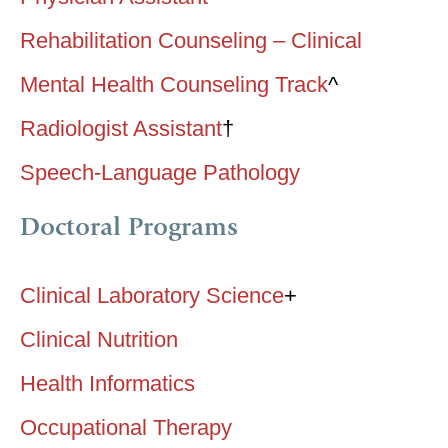
Rehabilitation Counseling – Clinical
Mental Health Counseling Track
^
Radiologist Assistant
†
Speech-Language Pathology
Doctoral Programs
Clinical Laboratory Science
+
Clinical Nutrition
Health Informatics
Occupational Therapy