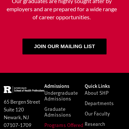
Our graduates are highly sought after by
employers and are prepared for a wide range
of career opportunities.
JOIN OUR MAILING LIST
Admissions
Quick Links
Undergraduate
About SHP
Admissions
65 Bergen Street
Departments
Graduate
Suite 120
Our Faculty
Admissions
Newark, NJ
Research
Programs Offered
07107-1709