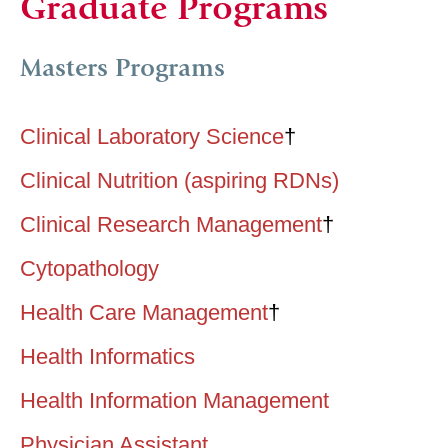
Graduate Programs
Masters Programs
Clinical Laboratory Science
†
Clinical Nutrition (aspiring RDNs)
Clinical Research Management
†
Cytopathology
Health Care Management
†
Health Informatics
Health Information Management
Physician Assistant