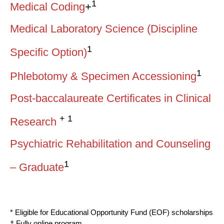
1
Medical Coding
+
Medical Laboratory Science (Discipline
1
Specific Option)
1
Phlebotomy & Specimen Accessioning
Post-baccalaureate Certificates in Clinical
+ 1
Research
Psychiatric Rehabilitation and Counseling
1
– Graduate
* Eligible for Educational Opportunity Fund (EOF) scholarships
† Fully online program