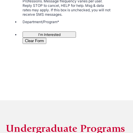
Undergraduate Programs