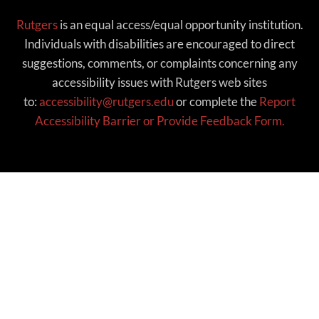
Rutgers
is an equal access/equal opportunity institution.
Individuals with disabilities are encouraged to direct
suggestions, comments, or complaints concerning any
accessibility issues with Rutgers web sites
to:
accessibility@rutgers.edu
or complete the
Report
Accessibility Barrier or Provide Feedback Form.