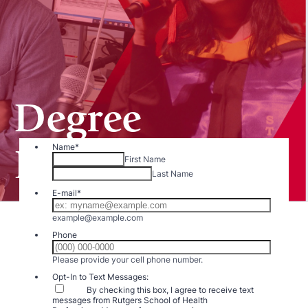
Degree
Programs