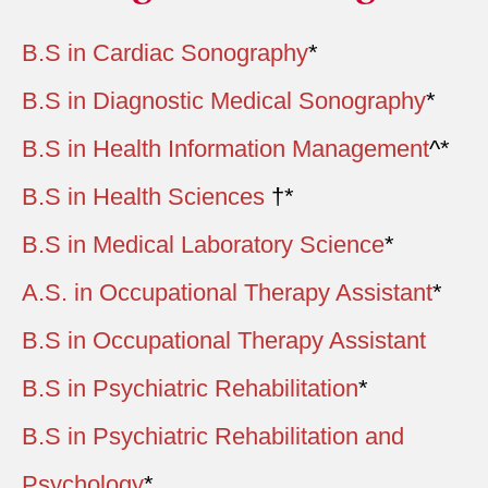
B.S in Cardiac Sonography
*
B.S in Diagnostic Medical Sonography
*
B.S in Health Information Management
^*
B.S in Health Sciences
†*
B.S in Medical Laboratory Science
*
A.S. in Occupational Therapy Assistant
*
B.S in Occupational Therapy Assistant
B.S in Psychiatric Rehabilitation
*
B.S in Psychiatric Rehabilitation and
Psychology
*