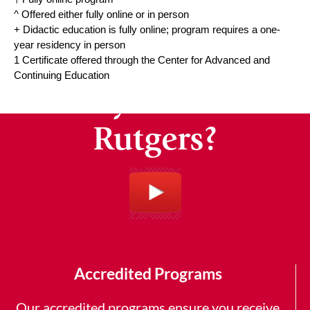
^ Offered either fully online or in person
+ Didactic education is fully online; program requires a one-
year residency in person
1 Certificate offered through the Center for Advanced and
Continuing Education
Why Choose
Rutgers?
Accredited Programs
Our accredited programs ensure you receive