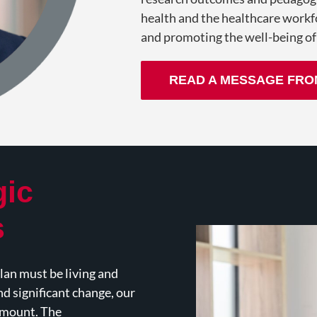
health and the healthcare workf
and promoting the well-being of
READ A MESSAGE FRO
gic
s
an must be living and
and significant change, our
ramount. The