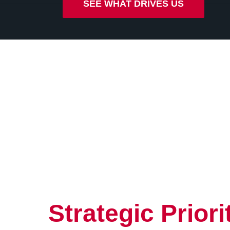
SEE WHAT DRIVES US
Strategic Priori