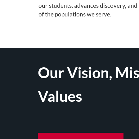
our students, advances discovery, and
of the populations we serve.
Our Vision, Mis
Values