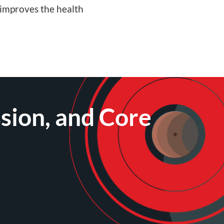
 improves the health
sion, and Core