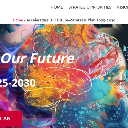
HOME
STRATEGIC PRIORITIES
VISIO
Accelerating Our Future—Strategic Plan 2025-2030
Home
»
 Our Future
25-2030
PLAN