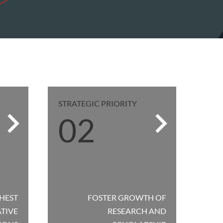
STRATEGIC PRIORITY
02
HEST
FOSTER GROWTH OF
ATIVE
RESEARCH AND