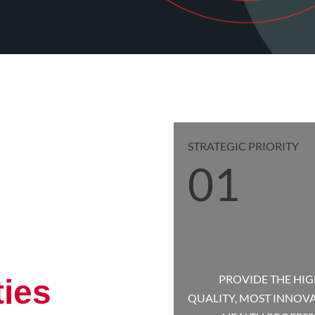
STRATEGIC PRIORITY
01
PROVIDE THE HIG
ties
QUALITY, MOST INNOV