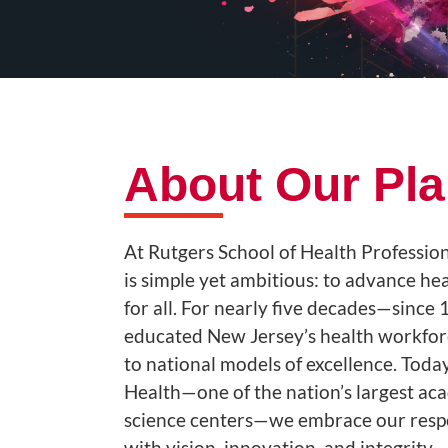
About Our Pl
At Rutgers School of Health Profession
is simple yet ambitious: to advance he
for all. For nearly five decades—sinc
educated New Jersey’s health workfor
to national models of excellence. Today
Health—one of the nation’s largest ac
science centers—we embrace our respon
with vision, innovation, and integrity..