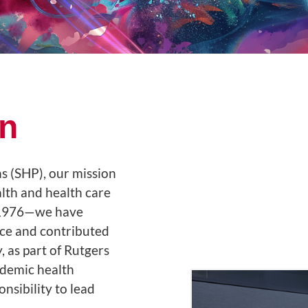
an
s (SHP), our mission
alth and health care
e 1976—we have
ce and contributed
, as part of Rutgers
ademic health
sibility to lead