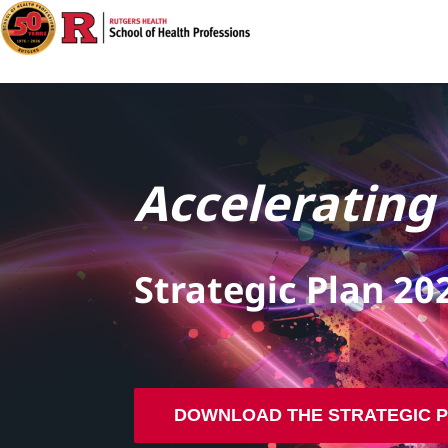
Accelerating
Strategic Plan 20
DOWNLOAD THE STRATEGIC 