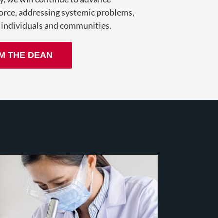
orce, addressing systemic problems,
 individuals and communities.
M THE DEAN