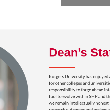
Dean’s St
Rutgers University has enjoyed a
for other colleges and universit
responsibility to forge ahead in
tool to evolve within SHP and th
we remain intellectually honest
research outcomes and pedagogy