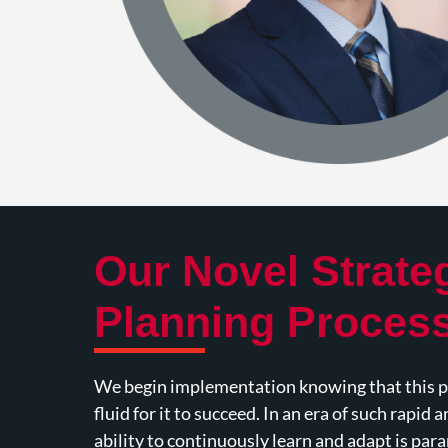
Our Novel Strate
Planning Proces
We begin implementation knowing that this pl
fluid for it to succeed. In an era of such rapid 
ability to continuously learn and adapt is pa