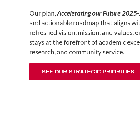
Our plan,
Accelerating our Future 2025
and actionable roadmap that aligns wi
refreshed vision, mission, and values, 
stays at the forefront of academic exce
research, and community service.
SEE OUR STRATEGIC PRIORITIES