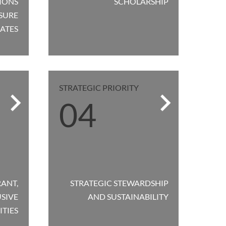
IONS
SCHOLARSHIP
SURE
ATES
STRATEGIC PRIORITY
04
RANT,
STRATEGIC STEWARDSHIP
SIVE
AND SUSTAINABILITY
TIES