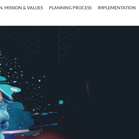
N, MISSION & VALUES
PLANNING PROCESS
IMPLEMENTATION