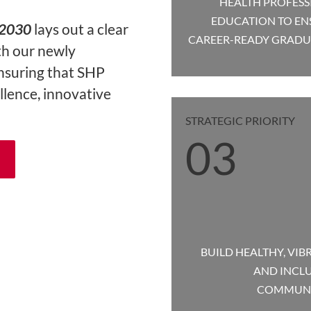
HEALTH PROFESS
EDUCATION TO EN
-2030
lays out a clear
CAREER-READY GRADU
th our newly
ensuring that SHP
llence, innovative
STRATEGIC PRIORITY
03
BUILD HEALTHY, VIB
AND INCLU
COMMUNI