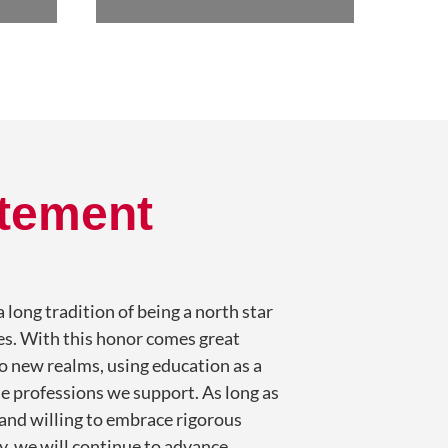
atement
 long tradition of being a north star
ies. With this honor comes great
to new realms, using education as a
e professions we support. As long as
 and willing to embrace rigorous
, we will continue to advance