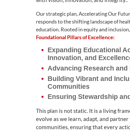
Our strategic plan, Accelerating Our Fut
responds to the shifting landscape of heal
education. Rooted in equity and inclusion, i
Foundational Pillars of Excellence:
Expanding Educational A
Innovation, and Excellenc
Advancing Research and 
Building Vibrant and Inclu
Communities
Ensuring Stewardship and
This plan is not static. It is a living f
evolve as we learn, adapt, and partner
communities, ensuring that every acti