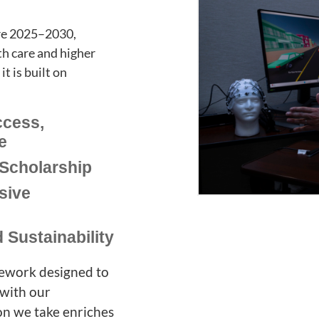
ure 2025–2030,
th care and higher
t is built on
ccess,
e
Scholarship
sive
 Sustainability
ramework designed to
 with our
on we take enriches