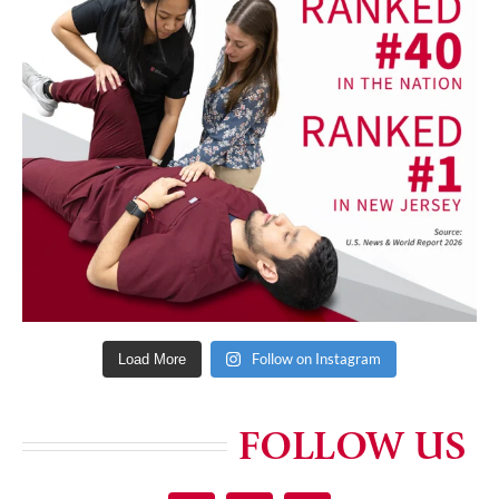
Follow on Instagram
Load More
FOLLOW US