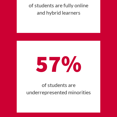
of students are fully online
and hybrid learners
57%
of students are
underrepresented minorities