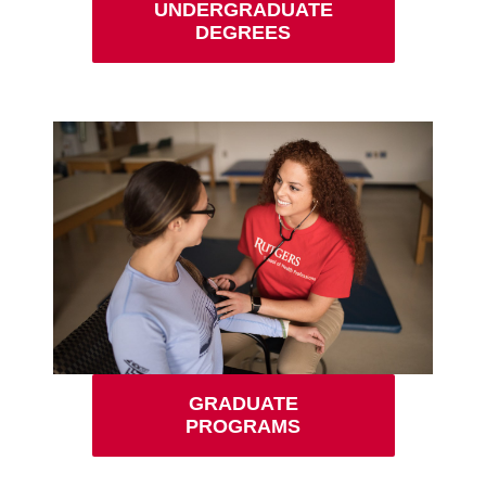
UNDERGRADUATE
DEGREES
GRADUATE
PROGRAMS