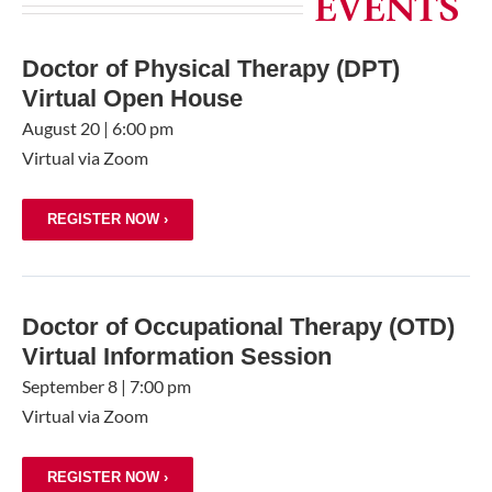
EVENTS
Doctor of Physical Therapy (DPT)
Virtual Open House
August 20
|
6:00 pm
Virtual via Zoom
REGISTER NOW ›
Doctor of Occupational Therapy (OTD)
Virtual Information Session
September 8
|
7:00 pm
Virtual via Zoom
REGISTER NOW ›