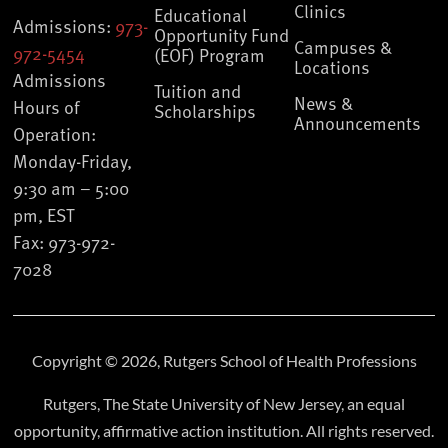
Clinics
Educational
Admissions:
973-
Opportunity Fund
Campuses &
972-5454
(EOF) Program
Locations
Admissions
Tuition and
News &
Hours of
Scholarships
Announcements
Operation:
Monday-Friday,
9:30 am – 5:00
pm, EST
Fax: 973-972-
7028
Copyright © 2026, Rutgers School of Health Professions
Rutgers, The State University of New Jersey, an equal
opportunity, affirmative action institution. All rights reserved.