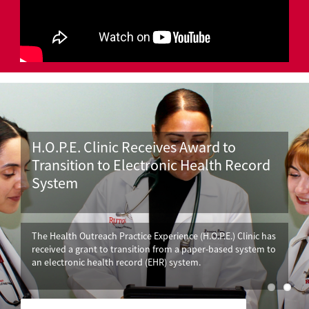
H.O.P.E. Clinic Receives Award to
Transition to Electronic Health Record
System
The Health Outreach Practice Experience (H.O.P.E.) Clinic has
received a grant to transition from a paper-based system to
an electronic health record (EHR) system.