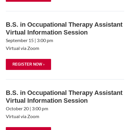
B.S. in Occupational Therapy Assistant
Virtual Information Session
September 15
|
3:00 pm
Virtual via Zoom
REGISTER NOW ›
B.S. in Occupational Therapy Assistant
Virtual Information Session
October 20
|
3:00 pm
Virtual via Zoom