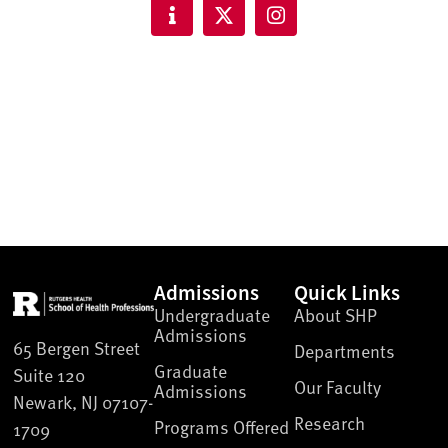
Admissions
Quick Links
Undergraduate
About SHP
Admissions
65 Bergen Street
Departments
Graduate
Suite 120
Our Faculty
Admissions
Newark, NJ 07107-
Research
Programs Offered
1709