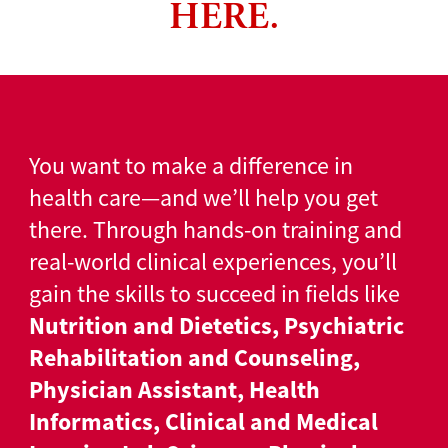
HERE.
You want to make a difference in
health care—and we’ll help you get
there. Through hands-on training and
real-world clinical experiences, you’ll
gain the skills to succeed in fields like
Nutrition and Dietetics, Psychiatric
Rehabilitation and Counseling,
Physician Assistant, Health
Informatics, Clinical and Medical