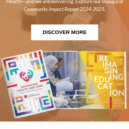
Health—and we are delivering. Explore our inaugural
Community Impact Report 2024-2025
.
DISCOVER MORE