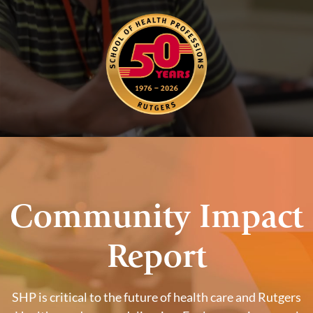
Community Impact
Report
SHP is critical to the future of health care and Rutgers