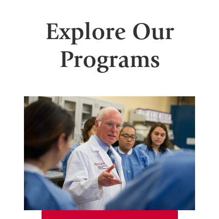
Explore Our
Programs