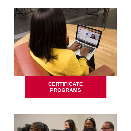
CERTIFICATE
PROGRAMS