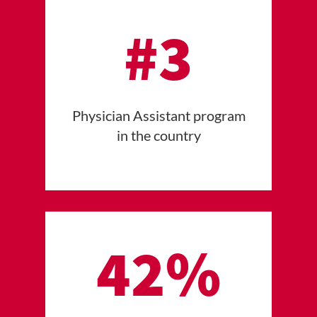
#3
Physician Assistant program
in the country
42%