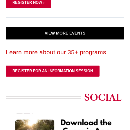
REGISTER NOW ›
VIEW MORE EVENTS
Learn more about our 35+ programs
REGISTER FOR AN INFORMATION SESSION
SOCIAL