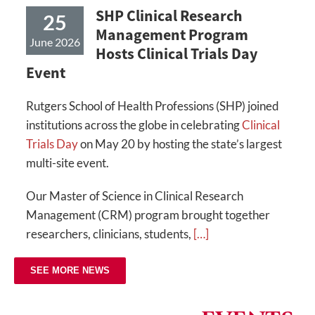
SHP Clinical Research
25
Management Program
June 2026
Hosts Clinical Trials Day
Event
Rutgers School of Health Professions (SHP) joined
institutions across the globe in celebrating
Clinical
Trials Day
on May 20 by hosting the state’s largest
multi-site event.
Our Master of Science in Clinical Research
Management (CRM) program brought together
researchers, clinicians, students,
[…]
SEE MORE NEWS