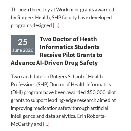
Through three Joy at Work mini-grants awarded
by Rutgers Health, SHP faculty have developed
programs designed
[…]
Two Doctor of Heath
25
Informatics Students
June 2026
Receive Pilot Grants to
Advance AI-Driven Drug Safety
Two candidates in Rutgers School of Health
Professions (SHP) Doctor of Health Informatics
(DHI) program have been awarded $50,000 pilot
grants to support leading-edge research aimed at
improving medication safety through artificial
intelligence and data analytics. Erin Roberts-
McCarthy and
[…]