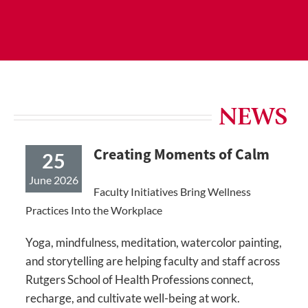
NEWS
Creating Moments of Calm
25
June 2026
Faculty Initiatives Bring Wellness
Practices Into the Workplace
Yoga, mindfulness, meditation, watercolor painting,
and storytelling are helping faculty and staff across
Rutgers School of Health Professions connect,
recharge, and cultivate well-being at work.