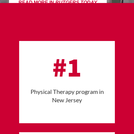
READ MORE IN
RUTGERS TODAY
#1
Physical Therapy program in
New Jersey