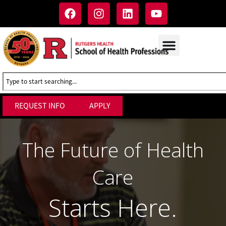
REQUEST INFO
APPLY
The Future of Health
Care
Starts Here.