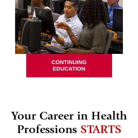
CONTINUING
EDUCATION
Your Career in Health
Professions
STARTS