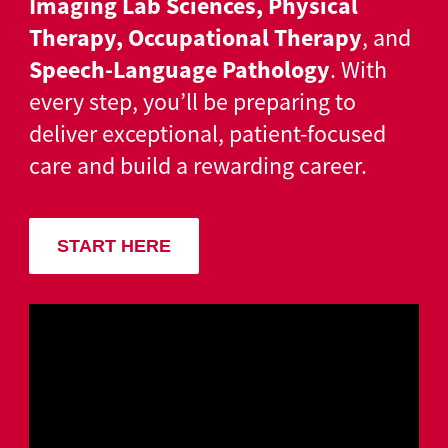
Imaging Lab Sciences, Physical
Therapy, Occupational Therapy
, and
Speech-Language Pathology
. With
every step, you’ll be preparing to
deliver exceptional, patient-focused
care and build a rewarding career.
START HERE