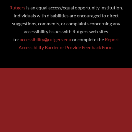
Rutgers
is an equal access/equal opportunity institution.
Individuals with disabilities are encouraged to direct
suggestions, comments, or complaints concerning any
accessibility issues with Rutgers web sites
to:
accessibility@rutgers.edu
or complete the
Report
Accessibility Barrier or Provide Feedback Form.