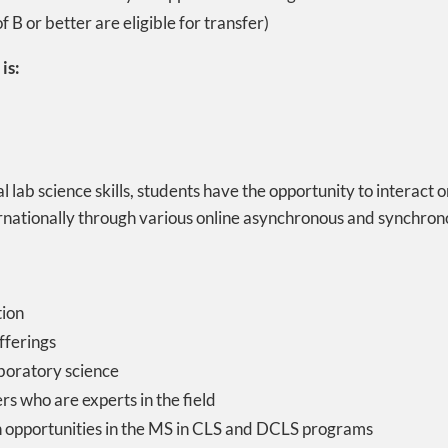
 B or better are eligible for transfer)
is:
 lab science skills, students have the opportunity to interact 
ernationally through various online asynchronous and synchro
tion
fferings
laboratory science
rs who are experts in the field
 opportunities in the MS in CLS and DCLS programs