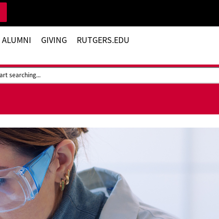
 ALUMNI
GIVING
RUTGERS.EDU