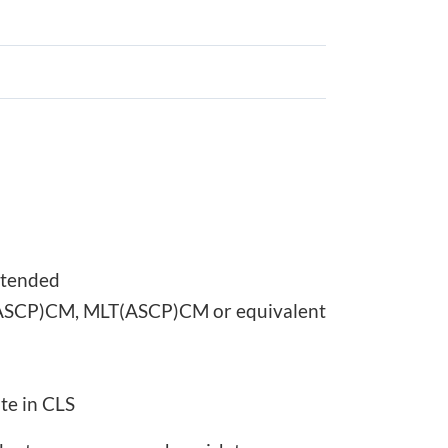
ttended
MLS(ASCP)CM, MLT(ASCP)CM or equivalent
te in CLS