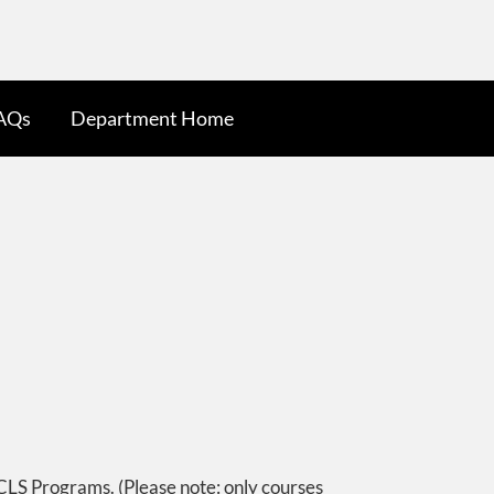
AQs
Department Home
CLS Programs. (Please note: only courses