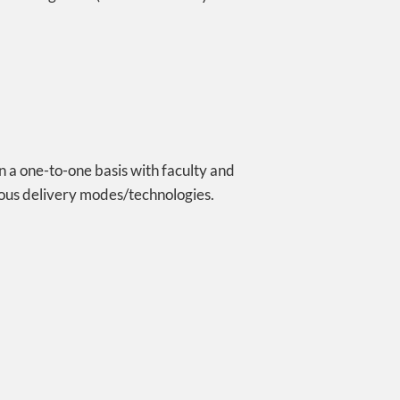
on a one-to-one basis with faculty and
nous delivery modes/technologies.