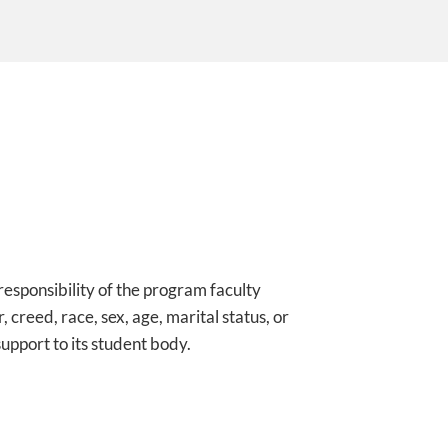
 responsibility of the program faculty
 creed, race, sex, age, marital status, or
upport to its student body.