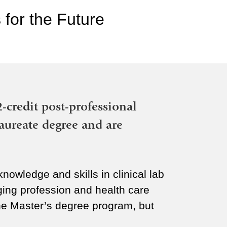
 for the Future
2-credit post-professional
aureate degree and are
nowledge and skills in clinical lab
ing profession and health care
the Master’s degree program, but