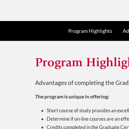
Program Highlights
Ad
Program Highlig
Advantages of completing the Gradu
The program is unique in offering:
Short course of study provides an excell
Determine if on-line courses are an eff
Credits completed in the Graduate Cert