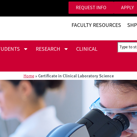
REQUEST INFO
APPLY
FACULTY RESOURCES
SHP
TUDENTS
RESEARCH
CLINICAL
Certificate in Clinical Laboratory Science
Home
»