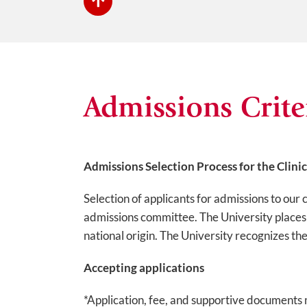
Admissions Crite
Admissions Selection Process for the Clini
Selection of applicants for admissions to our 
admissions committee. The University places no
national origin. The University recognizes th
Accepting applications
*Application, fee, and supportive documents 