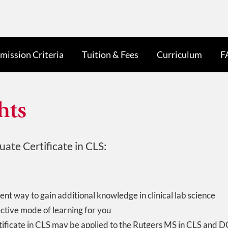
mission Criteria
Tuition & Fees
Curriculum
F
hts
ate Certificate in CLS:
ent way to gain additional knowledge in clinical lab science
ective mode of learning for you
ificate in CLS may be applied to the Rutgers MS in CLS and D