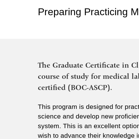
Preparing Practicing M
The Graduate Certificate in Cl
course of study for medical l
certified (BOC-ASCP).
This program is designed for pract
science and develop new proficie
system. This is an excellent opti
wish to advance their knowledge in