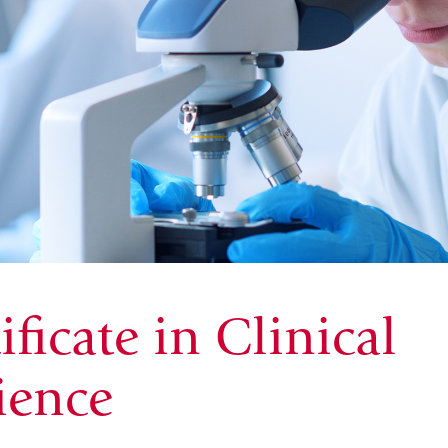
ficate in Clinical
ience