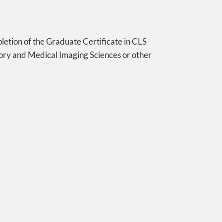
pletion of the Graduate Certificate in CLS
ory and Medical Imaging Sciences or other