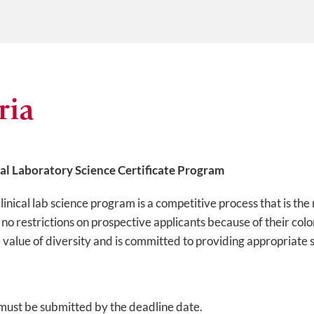
ria
cal Laboratory Science Certificate Program
clinical lab science program is a competitive process that is the
 restrictions on prospective applicants because of their color,
e value of diversity and is committed to providing appropriate s
must be submitted by the deadline date.