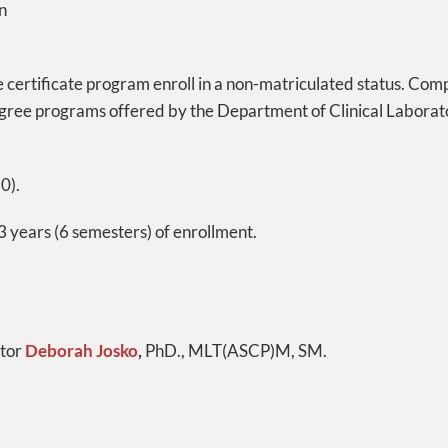
n
ce certificate program enroll in a non-matriculated status. Com
gree programs offered by the Department of Clinical Laborat
0).
 years (6 semesters) of enrollment.
ctor
Deborah Josko
,
PhD., MLT(ASCP)M, SM.