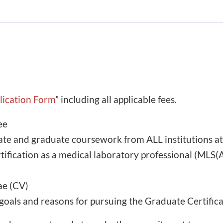
plication Form
” including all applicable fees.
ee
uate and graduate coursework from ALL institutions a
ertification as a medical laboratory professional (
ae (CV)
goals and reasons for pursuing the Graduate Certifica