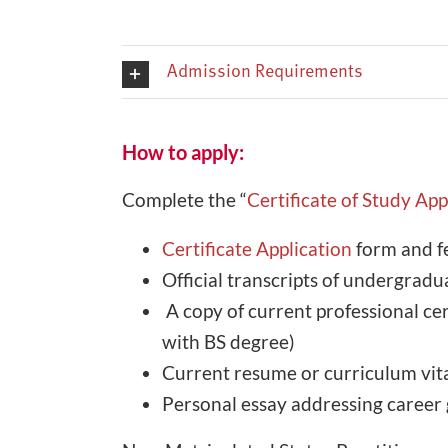
Admission Requirements
How to apply:
Complete the “
Certificate of Study Ap
Certificate Application
form and f
Official transcripts of undergrad
A copy of current professional c
with BS degree)
Current resume or curriculum vit
Personal essay addressing career 