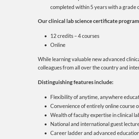
completed within 5 years with a grade of
Our clinical lab science certificate program 
12 credits – 4 courses
Online
While learning valuable new advanced clinical
colleagues from all over the country and int
Distinguishing features include:
Flexibility of anytime, anywhere educa
Convenience of entirely online course o
Wealth of faculty expertise in clinical 
National and international guest lecture
Career ladder and advanced education