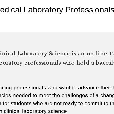
edical Laboratory Professionals
inical Laboratory Science is an on-line 1
aboratory professionals who hold a baccal
icing professionals who want to advance their k
ncies needed to meet the challenges of a chang
on for students who are not ready to commit to 
 clinical laboratory science