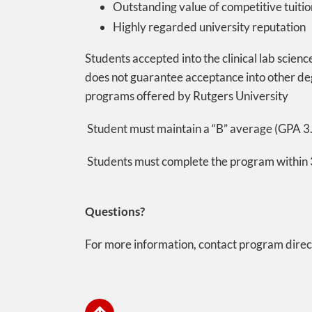
Outstanding value of competitive tuitio
Highly regarded university reputation
Students accepted into the clinical lab scien
does not guarantee acceptance into other de
programs offered by Rutgers University
Student must maintain a “B” average (GPA 3.
Students must complete the program within 3
Questions?
For more information, contact program dire