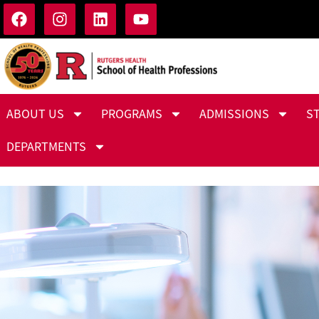
ABOUT US
PROGRAMS
ADMISSIONS
S
DEPARTMENTS