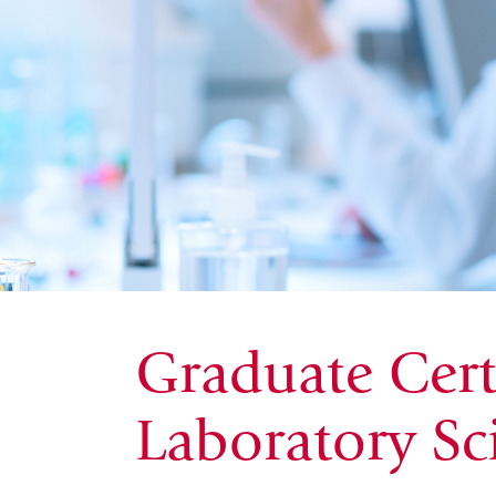
Graduate Certi
Laboratory Sc