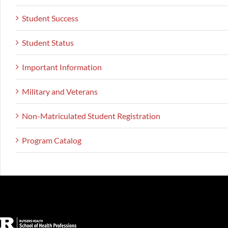
Student Success
Student Status
Important Information
Military and Veterans
Non-Matriculated Student Registration
Program Catalog