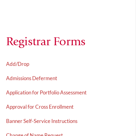
Registrar Forms
Add/Drop
Admissions Deferment
Application for Portfolio Assessment
Approval for Cross Enrollment
Banner Self-Service Instructions
Change of Name Request