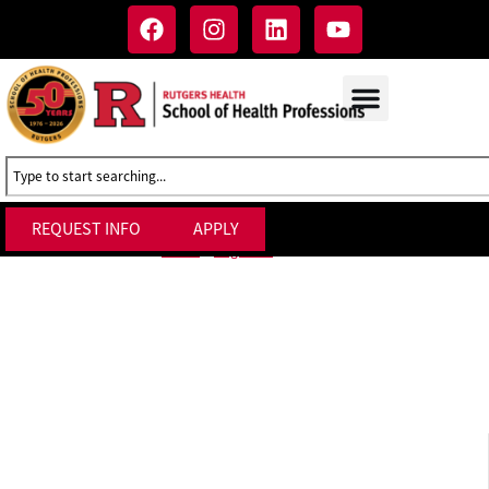
REQUEST INFO
APPLY
Forms
Home
»
Registrar
»