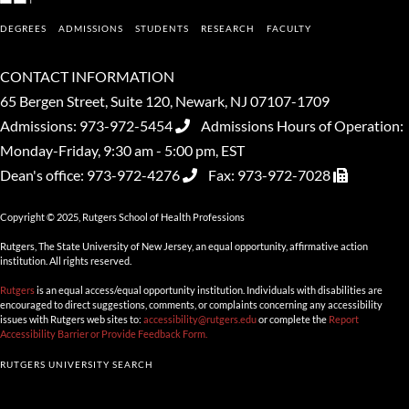
DEGREES
ADMISSIONS
STUDENTS
RESEARCH
FACULTY
CONTACT INFORMATION
65 Bergen Street, Suite 120, Newark, NJ 07107-1709
Admissions:
973-972-5454
Admissions Hours of Operation:
Monday-Friday, 9:30 am - 5:00 pm, EST
Dean's office:
973-972-4276
Fax:
973-972-7028
Copyright © 2025, Rutgers School of Health Professions
Rutgers, The State University of New Jersey, an equal opportunity, affirmative action
institution. All rights reserved.
Rutgers
is an equal access/equal opportunity institution. Individuals with disabilities are
encouraged to direct suggestions, comments, or complaints concerning any accessibility
issues with Rutgers web sites to:
accessibility@rutgers.edu
or complete the
Report
Accessibility Barrier or Provide Feedback Form.
RUTGERS UNIVERSITY SEARCH