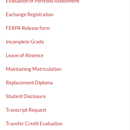
Evaluation of Portfolio Assessment
Exchange Registration
FERPA Release form
Incomplete Grade
Leave of Absence
Maintaining Matriculation
Replacement Diploma
Student Disclosure
Transcript Request
Transfer Credit Evaluation