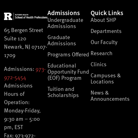
Admissions
Quick Links
Undergraduate
About SHP
Admissions
65 Bergen Street
Departments
Graduate
Suite 120
Our Faculty
Admissions
Newark, NJ 07107-
Research
Programs Offered
1709
Clinics
Educational
Admissions:
973-
Opportunity Fund
Campuses &
972-5454
(EOF) Program
Locations
Admissions
Tuition and
News &
Hours of
Scholarships
Announcements
Operation:
Monday-Friday,
9:30 am – 5:00
pm, EST
Fax: 973-972-