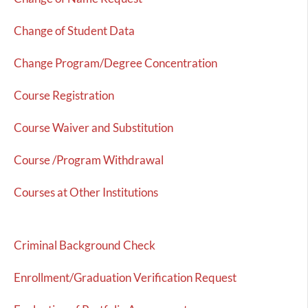
Change of Student Data
Change Program/Degree Concentration
Course Registration
Course Waiver and Substitution
Course /Program Withdrawal
Courses at Other Institutions
Criminal Background Check
Enrollment/Graduation Verification Request