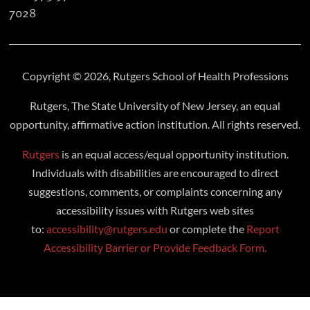
7028
Copyright © 2026, Rutgers School of Health Professions
Rutgers, The State University of New Jersey, an equal
opportunity, affirmative action institution. All rights reserved.
Rutgers
is an equal access/equal opportunity institution.
Individuals with disabilities are encouraged to direct
suggestions, comments, or complaints concerning any
accessibility issues with Rutgers web sites
to:
accessibility@rutgers.edu
or complete the
Report
Accessibility Barrier or Provide Feedback Form.