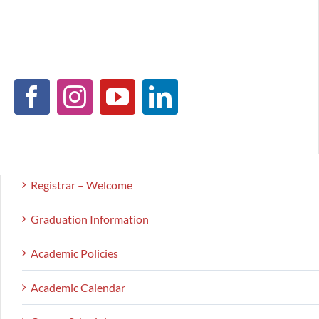
Registrar – Welcome
Graduation Information
Academic Policies
Academic Calendar