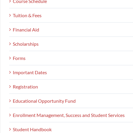
Course Schedule
Tuition & Fees
Financial Aid
Scholarships
Forms
Important Dates
Registration
Educational Opportunity Fund
Enrollment Management, Success and Student Services
Student Handbook