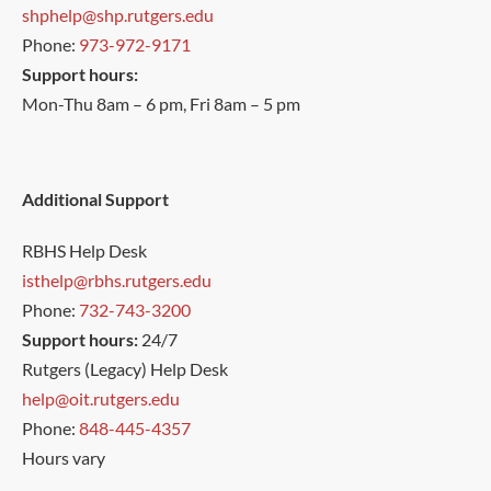
shphelp@shp.rutgers.edu
Phone:
973-972-9171
Support hours:
Mon-Thu 8am – 6 pm, Fri 8am – 5 pm
Additional Support
RBHS Help Desk
isthelp@rbhs.rutgers.edu
Phone:
732-743-3200
Support hours:
24/7
Rutgers (Legacy) Help Desk
help@oit.rutgers.edu
Phone:
848-445-4357
Hours vary