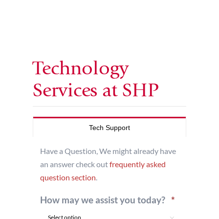
Technology
Services at SHP
Tech Support
Have a Question, We might already have
an answer check out
frequently asked
question section
.
Required
How may we assist you today?
*
