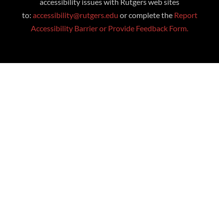
accessibility issues with Rutgers web sites
to:
accessibility@rutgers.edu
or complete the
Report
Accessibility Barrier or Provide Feedback Form.