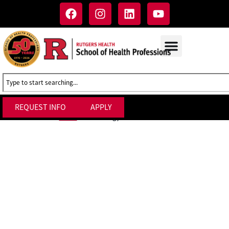
REQUEST INFO
APPLY
Technology Services at SHP
Home
»