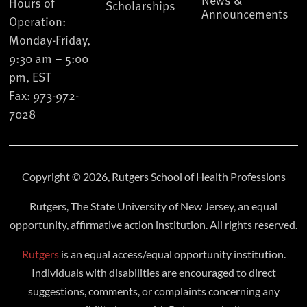
Hours of
Scholarships
Announcements
Operation:
Monday-Friday,
9:30 am – 5:00
pm, EST
Fax: 973-972-
7028
Copyright © 2026, Rutgers School of Health Professions
Rutgers, The State University of New Jersey, an equal
opportunity, affirmative action institution. All rights reserved.
Rutgers
is an equal access/equal opportunity institution.
Individuals with disabilities are encouraged to direct
suggestions, comments, or complaints concerning any