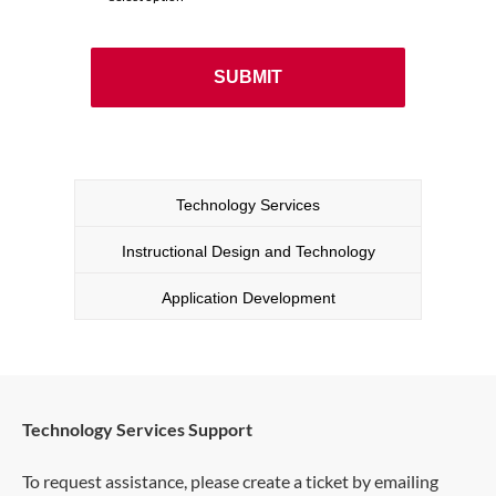
Technology Services
Instructional Design and Technology
Application Development
Technology Services Support
To request assistance, please create a ticket by emailing