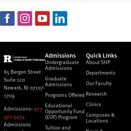
Admissions
Quick Links
Undergraduate
About SHP
Admissions
65 Bergen Street
Departments
Graduate
Suite 120
Our Faculty
Admissions
Newark, NJ 07107-
Research
Programs Offered
1709
Clinics
Educational
Admissions:
973-
Opportunity Fund
Campuses &
972-5454
(EOF) Program
Locations
Admissions
Tuition and
News &