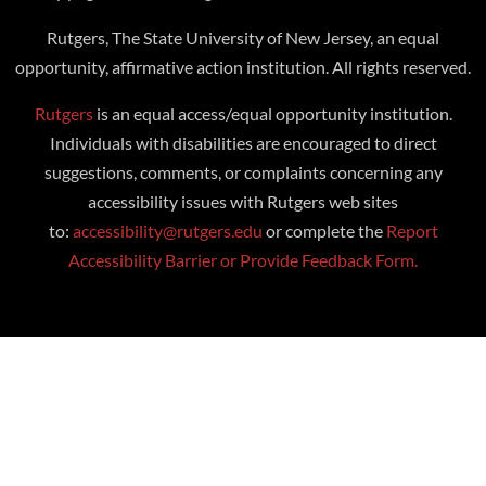
Rutgers, The State University of New Jersey, an equal
opportunity, affirmative action institution. All rights reserved.
Rutgers
is an equal access/equal opportunity institution.
Individuals with disabilities are encouraged to direct
suggestions, comments, or complaints concerning any
accessibility issues with Rutgers web sites
to:
accessibility@rutgers.edu
or complete the
Report
Accessibility Barrier or Provide Feedback Form.