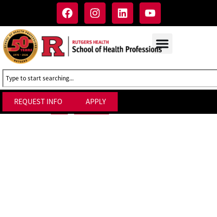
REQUEST INFO
APPLY
Admission Forms
Home
»
Admissions
»