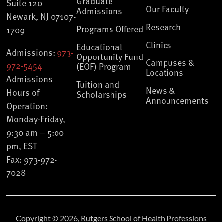
Graduate
Suite 120
Our Faculty
Admissions
Newark, NJ 07107-
Research
Programs Offered
1709
Clinics
Educational
Admissions:
973-
Opportunity Fund
Campuses &
972-5454
(EOF) Program
Locations
Admissions
Tuition and
News &
Hours of
Scholarships
Announcements
Operation:
Monday-Friday,
9:30 am – 5:00
pm, EST
Fax: 973-972-
7028
Copyright © 2026, Rutgers School of Health Professions