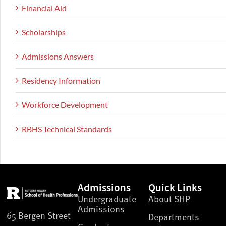
Financial Aid
Scholarships
Admissions Answers
Residency Information
Workforce Development
RBHS Technical Standards
Admissions
Quick Links
Undergraduate
About SHP
Admissions
65 Bergen Street
Departments