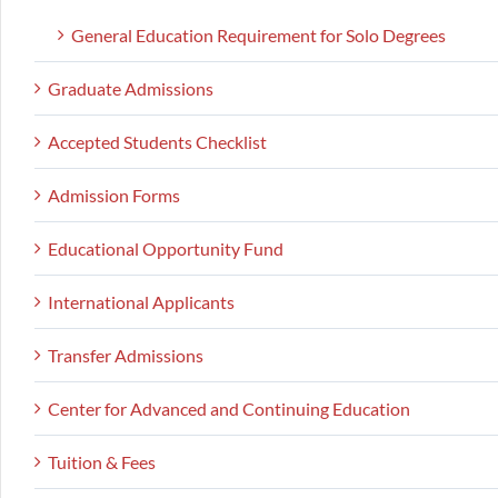
General Education Requirement for Solo Degrees
Graduate Admissions
Accepted Students Checklist
Admission Forms
Educational Opportunity Fund
International Applicants
Transfer Admissions
Center for Advanced and Continuing Education
Tuition & Fees