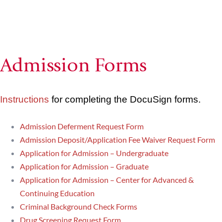
Admission Forms
Instructions
for completing the DocuSign forms.
Admission Deferment Request Form
Admission Deposit/Application Fee Waiver Request Form
Application for Admission – Undergraduate
Application for Admission – Graduate
Application for Admission – Center for Advanced &
Continuing Education
Criminal Background Check Forms
Drug Screening Request Form