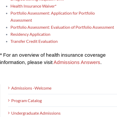
Health Insurance Waiver*
Portfolio Assessment: Application for Portfolio
Assessment
Portfolio Assessment: Evaluation of Portfolio Assessment
Residency Application
Transfer Credit Evaluation
* For an overview of health insurance coverage
information, please visit
Admissions Answers
.
Admissions -Welcome
Program Catalog
Undergraduate Admissions