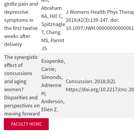
AH,
girdle pain and
Abraham
depressive
J Womens Health Phys Therap
KA, Hill C,
symptoms in
2018;42(3):139-147. doi:
Spitznagle
the first twelve
10.1097/JWH.0000000000000
T, Cheng
weeks after
MS, Parrot
delivery
JS
The synergistic
Esopenko,
effect of
Carrie;
concussions
Simonds,
and aging
Concussion. 2018;3(2).
Adrienne
women?
https://doi.org/10.2217/cnc-2
H;
Disparities and
Anderson,
perspectives on
Ellen Z.
moving forward
FACULTY HOME