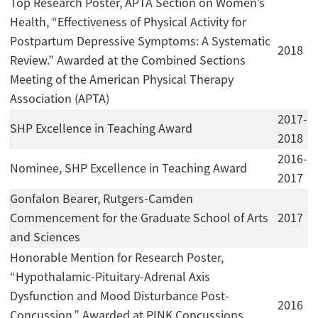
Top Research Poster, APTA Section on Women’s
Health, “Effectiveness of Physical Activity for
Postpartum Depressive Symptoms: A Systematic
2018
Review.” Awarded at the Combined Sections
Meeting of the American Physical Therapy
Association (APTA)
2017-
SHP Excellence in Teaching Award
2018
2016-
Nominee, SHP Excellence in Teaching Award
2017
Gonfalon Bearer, Rutgers-Camden
Commencement for the Graduate School of Arts
2017
and Sciences
Honorable Mention for Research Poster,
“Hypothalamic-Pituitary-Adrenal Axis
Dysfunction and Mood Disturbance Post-
2016
Concussion.” Awarded at PINK Concussions