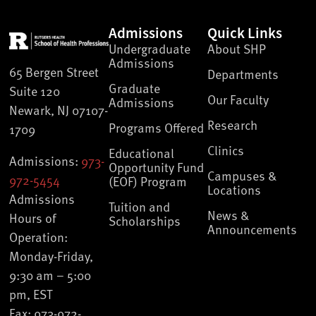
Admissions
Quick Links
Undergraduate
About SHP
Admissions
65 Bergen Street
Departments
Graduate
Suite 120
Our Faculty
Admissions
Newark, NJ 07107-
Research
Programs Offered
1709
Clinics
Educational
Admissions:
973-
Opportunity Fund
Campuses &
972-5454
(EOF) Program
Locations
Admissions
Tuition and
News &
Hours of
Scholarships
Announcements
Operation:
Monday-Friday,
9:30 am – 5:00
pm, EST
Fax: 973-972-