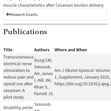
muscle characteristics after Cesarean Section delivery
Research Grants
Publications
Title
Authors
Where and When
Transcutaneous
Duzyj CM,
electrical nerve
Simonds
stimulation to
Am J Obstet Gynecol. Volume 
AH, Jones
reduce pain and
1, Supplement, January 2020,
I, Hill JM,
opioid use after
https://doi.org/10.1016/j.ajog
Khan S,
cesarean: A
Parrott JS.
pilot study.
Simonds
Disability, pelvic