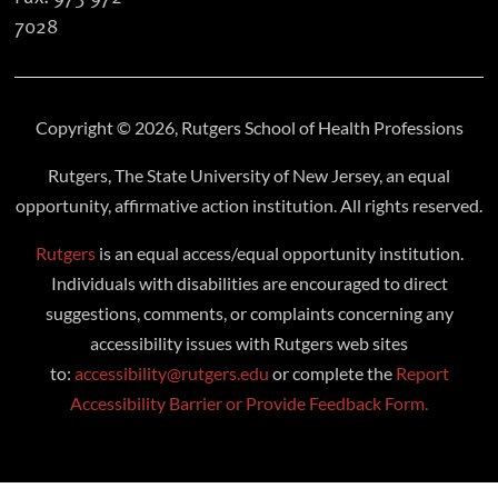
7028
Copyright © 2026, Rutgers School of Health Professions
Rutgers, The State University of New Jersey, an equal
opportunity, affirmative action institution. All rights reserved.
Rutgers
is an equal access/equal opportunity institution.
Individuals with disabilities are encouraged to direct
suggestions, comments, or complaints concerning any
accessibility issues with Rutgers web sites
to:
accessibility@rutgers.edu
or complete the
Report
Accessibility Barrier or Provide Feedback Form.