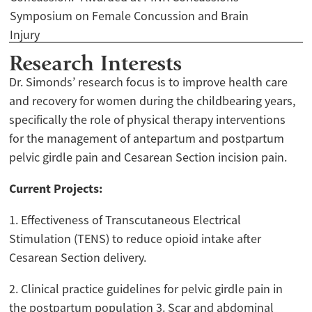
Symposium on Female Concussion and Brain
Injury
Research Interests
Dr. Simonds’ research focus is to improve health care
and recovery for women during the childbearing years,
specifically the role of physical therapy interventions
for the management of antepartum and postpartum
pelvic girdle pain and Cesarean Section incision pain.
Current Projects:
1. Effectiveness of Transcutaneous Electrical
Stimulation (TENS) to reduce opioid intake after
Cesarean Section delivery.
2. Clinical practice guidelines for pelvic girdle pain in
the postpartum population 3. Scar and abdominal