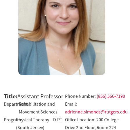
Title:
Assistant Professor
Phone Number:
(856) 566-7190
Department:
Rehabilitation and
Email:
Movement Sciences
adrienne.simonds@rutgers.edu
Program:
Physical Therapy – D.P.T.
Office Location: 200 College
(South Jersey)
Drive 2nd Floor, Room 224