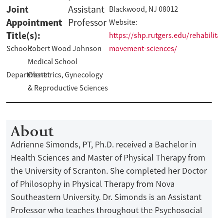
Joint
Assistant
Blackwood, NJ 08012
Appointment
Professor
Website:
Title(s):
https://shp.rutgers.edu/rehabilit
School:
Robert Wood Johnson
movement-sciences/
Medical School
Department:
Obstetrics, Gynecology
& Reproductive Sciences
About
Adrienne Simonds, PT, Ph.D. received a Bachelor in
Health Sciences and Master of Physical Therapy from
the University of Scranton. She completed her Doctor
of Philosophy in Physical Therapy from Nova
Southeastern University. Dr. Simonds is an Assistant
Professor who teaches throughout the Psychosocial