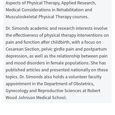
Aspects of Physical Therapy, Applied Research,
Medical Considerations in Rehabilitation and
Musculoskeletal Physical Therapy courses.
Dr. Simonds academic and research interests involve
the effectiveness of physical therapy interventions on
pain and function after childbirth, with a focus on
Cesarean Section, pelvic girdle pain and postpartum
depression, as well as the relationship between pain
and mood disorders in female populations. She has
published articles and presented nationally on these
topics. Dr. Simonds also holds a volunteer faculty
appointment in the Department of Obstetrics,
Gynecology and Reproductive Sciences at Robert
Wood Johnson Medical School.