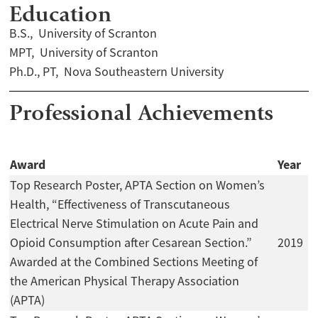
Education
B.S., University of Scranton
MPT, University of Scranton
Ph.D., PT, Nova Southeastern University
Professional Achievements
Award
Year
Top Research Poster, APTA Section on Women’s
Health, “Effectiveness of Transcutaneous
Electrical Nerve Stimulation on Acute Pain and
Opioid Consumption after Cesarean Section.”
2019
Awarded at the Combined Sections Meeting of
the American Physical Therapy Association
(APTA)