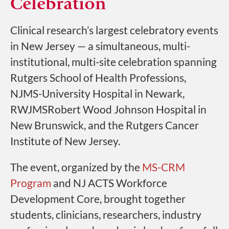
Celebration
Clinical research’s largest celebratory events
in New Jersey — a simultaneous, multi-
institutional, multi-site celebration spanning
Rutgers School of Health Professions,
NJMS-University Hospital in Newark,
RWJMSRobert Wood Johnson Hospital in
New Brunswick, and the Rutgers Cancer
Institute of New Jersey.
The event, organized by the
MS-CRM
Program
and NJ ACTS Workforce
Development Core, brought together
students, clinicians, researchers, industry