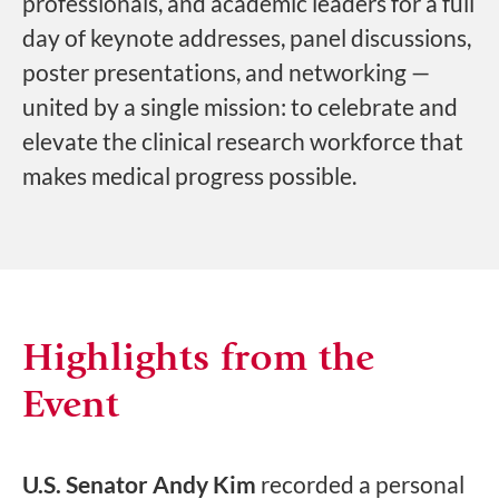
professionals, and academic leaders for a full
day of keynote addresses, panel discussions,
poster presentations, and networking —
united by a single mission: to celebrate and
elevate the clinical research workforce that
makes medical progress possible.
Highlights from the
Event
U.S. Senator Andy Kim
recorded a personal