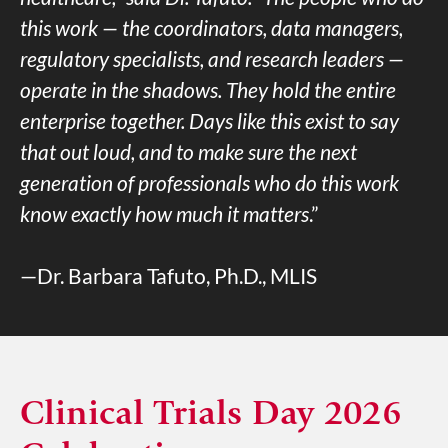
this work — the coordinators, data managers,
regulatory specialists, and research leaders —
operate in the shadows. They hold the entire
enterprise together. Days like this exist to say
that out loud, and to make sure the next
generation of professionals who do this work
know exactly how much it matters
.”
—Dr. Barbara Tafuto, Ph.D., MLIS
Clinical Trials Day 2026