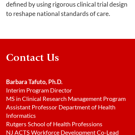
defined by using rigorous clinical trial design
to reshape national standards of care.
Contact Us
Barbara Tafuto, Ph.D.
Interim Program Director
MS in Clinical Research Management Program
Assistant Professor Department of Health
Informatics
Rutgers School of Health Professions
NJ ACTS Workforce Development Co-Lead