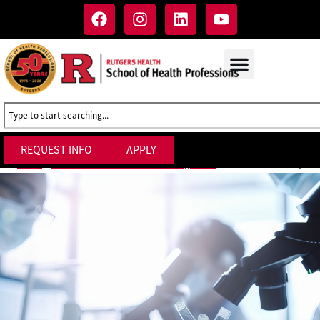
REQUEST INFO
APPLY
Clinical Trials Day
Home
»
M.S. in Clinical Research Management
»