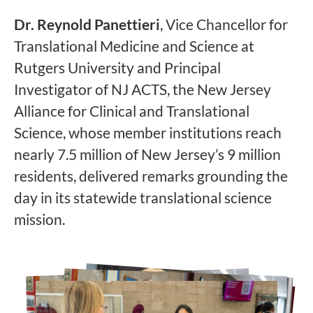
Dr. Reynold Panettieri
, Vice Chancellor for
Translational Medicine and Science at
Rutgers University and Principal
Investigator of NJ ACTS, the New Jersey
Alliance for Clinical and Translational
Science, whose member institutions reach
nearly 7.5 million of New Jersey’s 9 million
residents, delivered remarks grounding the
day in its statewide translational science
mission.