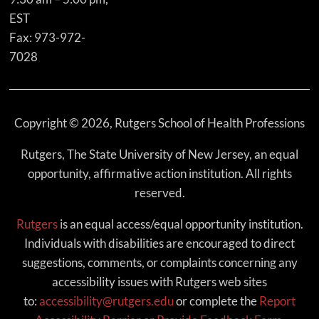
EST
Fax: 973-972-
7028
Copyright © 2026, Rutgers School of Health Professions
Rutgers, The State University of New Jersey, an equal
opportunity, affirmative action institution. All rights
reserved.
Rutgers
is an equal access/equal opportunity institution.
Individuals with disabilities are encouraged to direct
suggestions, comments, or complaints concerning any
accessibility issues with Rutgers web sites
to:
accessibility@rutgers.edu
or complete the
Report