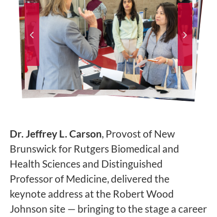
Dr. Jeffrey L. Carson
, Provost of New
Brunswick for Rutgers Biomedical and
Health Sciences and Distinguished
Professor of Medicine, delivered the
keynote address at the Robert Wood
Johnson site — bringing to the stage a career