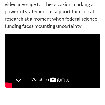
video message for the occasion marking a
powerful statement of support for clinical
research at a moment when federal science
funding faces mounting uncertainty.