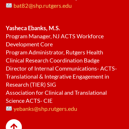
bat82@shp.rutgers.edu
Yasheca Ebanks, M.S.
Program Manager, NJ ACTS Workforce
Development Core
Program Administrator, Rutgers Health
Clinical Research Coordination Badge
Director of Internal Communications- ACTS-
Translational & Integrative Engagement in
Research (TIER) SIG
Association for Clinical and Translational
Science ACTS- CIE
yebanks@shp.rutgers.edu