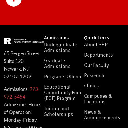
Admissions
Quick Links
Undergraduate
About SHP
Admissions
65 Bergen Street
Departments
Graduate
Suite 120
Our Faculty
Admissions
Newark, NJ
Research
Programs Offered
07107-1709
Clinics
Educational
Admissions:
973-
Opportunity Fund
Campuses &
972-5454
(EOF) Program
Locations
Admissions Hours
Tuition and
News &
of Operation:
Scholarships
Announcements
Monday-Friday,
9:30 am – 5:00 pm,