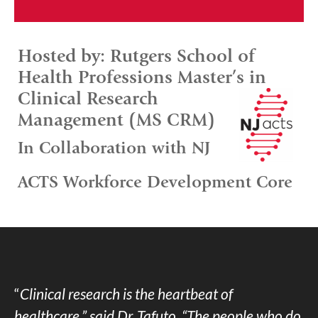
Hosted by: Rutgers School of
Health Professions Master’s in
Clinical Research
Management (MS CRM)
In Collaboration with NJ
ACTS Workforce Development Core
“
Clinical research is the heartbeat of
healthcare,” said Dr. Tafuto. “The people who do