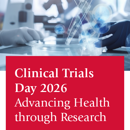
Clinical Trials
Day 2026
Advancing Health
through Research