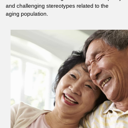
and challenging stereotypes related to the
aging population.