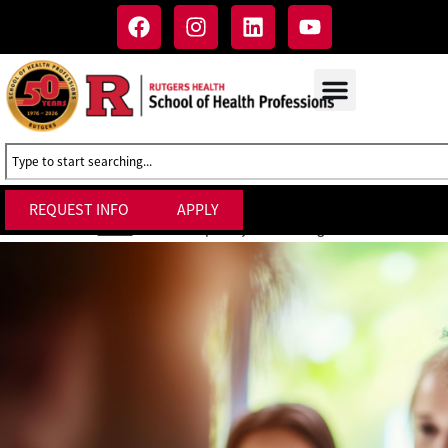
REQUEST INFO
APPLY
Interdisciplinary Studies Degrees
Home
»