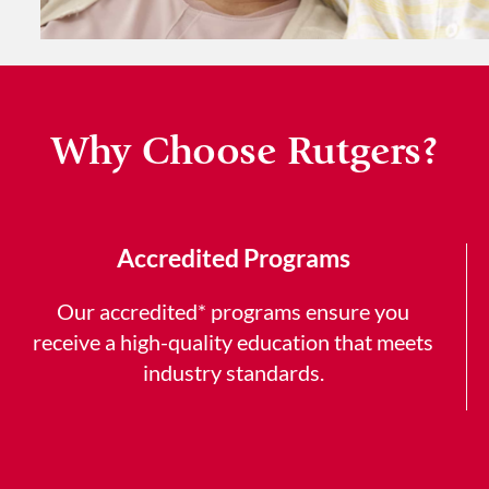
Why Choose Rutgers?
Accredited Programs
Our accredited* programs ensure you
receive a high-quality education that meets
industry standards.