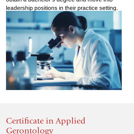
leadership positions in their practice setting.
Certificate in Applied
Gerontology