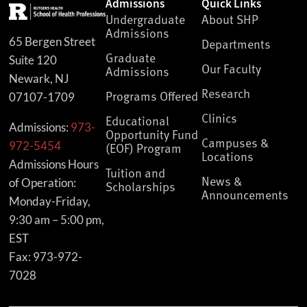
Admissions
Quick Links
Undergraduate
About SHP
Admissions
65 Bergen Street
Departments
Graduate
Suite 120
Our Faculty
Admissions
Newark, NJ
Research
Programs Offered
07107-1709
Clinics
Educational
Admissions:
973-
Opportunity Fund
Campuses &
972-5454
(EOF) Program
Locations
Admissions Hours
Tuition and
News &
of Operation:
Scholarships
Announcements
Monday-Friday,
9:30 am – 5:00 pm,
EST
Fax: 973-972-
7028