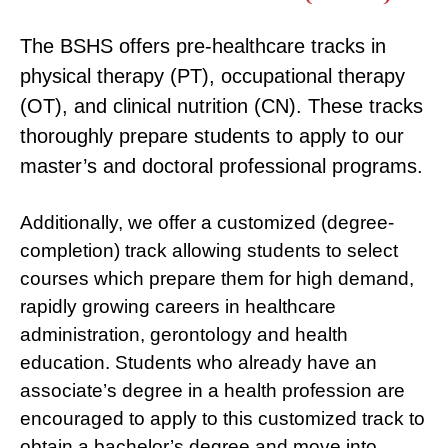
The BSHS offers pre-healthcare tracks in
physical therapy (PT), occupational therapy
(OT), and clinical nutrition (CN). These tracks
thoroughly prepare students to apply to our
master’s and doctoral professional programs.
Additionally, we offer a customized (degree-
completion) track allowing students to select
courses which prepare them for high demand,
rapidly growing careers in healthcare
administration, gerontology and health
education. Students who already have an
associate’s degree in a health profession are
encouraged to apply to this customized track to
obtain a bachelor’s degree and move into