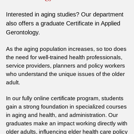
Interested in aging studies? Our department
also offers a graduate Certificate in Applied
Gerontology.
As the aging population increases, so too does
the need for well-trained health professionals,
service providers, planners and policy workers
who understand the unique issues of the older
adult.
In our fully online certificate program, students
gain a strong foundation in specialized courses
in aging and health, and administration. Our
graduates make an impact working directly with
older adults, influencing elder health care policy