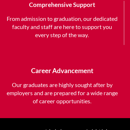
Comprehensive Support
From admission to graduation, our dedicated
faculty and staff are here to support you
every step of the way.
Career Advancement
Our graduates are highly sought after by
employers and are prepared for a wide range
of career opportunities.