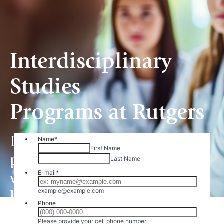
Interdisciplinary
Studies
Programs at Rutgers
Demand is growing for
practitioners and providers
who expand their roles in
health care.