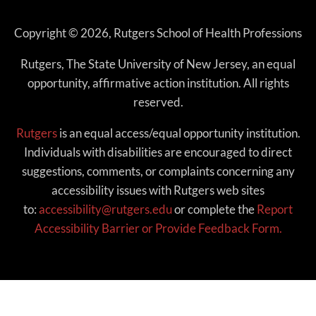
Copyright © 2026, Rutgers School of Health Professions
Rutgers, The State University of New Jersey, an equal
opportunity, affirmative action institution. All rights
reserved.
Rutgers
is an equal access/equal opportunity institution.
Individuals with disabilities are encouraged to direct
suggestions, comments, or complaints concerning any
accessibility issues with Rutgers web sites
to:
accessibility@rutgers.edu
or complete the
Report
Accessibility Barrier or Provide Feedback Form.