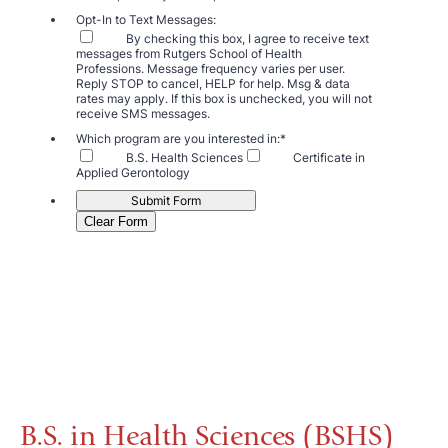
B.S. in Health Sciences (BSHS)