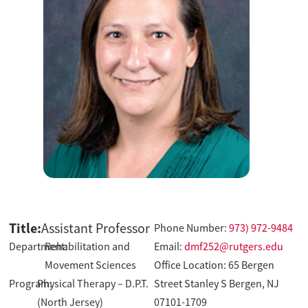
Title:
Assistant Professor
Phone Number:
973) 972-9484
Department:
Rehabilitation and
Email:
dmf252@rutgers.edu
Movement Sciences
Office Location: 65 Bergen
Program:
Physical Therapy – D.P.T.
Street Stanley S Bergen, NJ
(North Jersey)
07101-1709