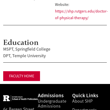
Website:
https://shp.rutgers.edu/doctor-
of-physical-therapy/
Education
MSPT, Springfield College
DPT, Temple University
FACULTY HOME
Admissions
Quick Links
Undergraduate
About SHP
Admissions
65 Bergen Street
Departments