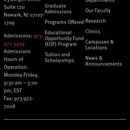
Graduate
Suite 120
Our Faculty
Admissions
Newark, NJ 07107-
Research
Programs Offered
1709
Clinics
Educational
Admissions:
973-
Opportunity Fund
Campuses &
972-5454
(EOF) Program
Locations
Admissions
Tuition and
News &
Hours of
Scholarships
Announcements
Operation:
Monday-Friday,
9:30 am – 5:00
pm, EST
Fax: 973-972-
7028