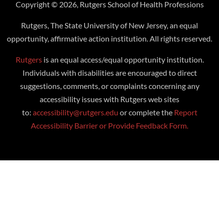
Copyright © 2026, Rutgers School of Health Professions
Rutgers, The State University of New Jersey, an equal
opportunity, affirmative action institution. All rights reserved.
Rutgers
is an equal access/equal opportunity institution.
Individuals with disabilities are encouraged to direct
suggestions, comments, or complaints concerning any
accessibility issues with Rutgers web sites
to:
accessibility@rutgers.edu
or complete the
Report
Accessibility Barrier or Provide Feedback Form.