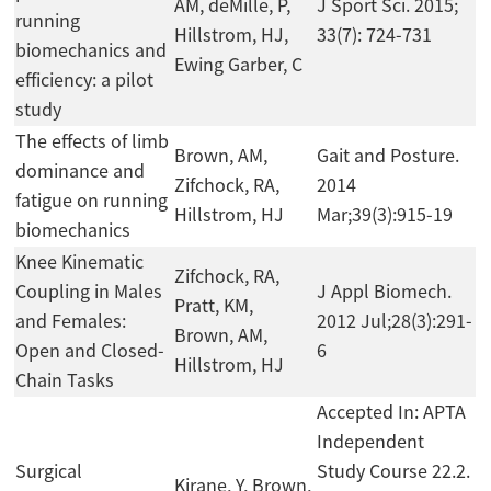
AM, deMille, P,
J Sport Sci. 2015;
running
Hillstrom, HJ,
33(7): 724-731
biomechanics and
Ewing Garber, C
efficiency: a pilot
study
The effects of limb
Brown, AM,
Gait and Posture.
dominance and
Zifchock, RA,
2014
fatigue on running
Hillstrom, HJ
Mar;39(3):915-19
biomechanics
Knee Kinematic
Zifchock, RA,
Coupling in Males
J Appl Biomech.
Pratt, KM,
and Females:
2012 Jul;28(3):291-
Brown, AM,
Open and Closed-
6
Hillstrom, HJ
Chain Tasks
Accepted In: APTA
Independent
Surgical
Study Course 22.2.
Kirane, Y, Brown,