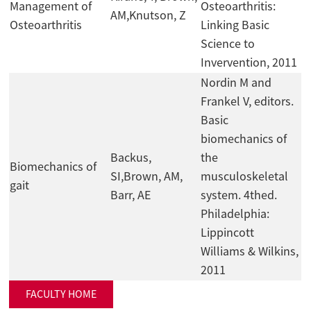
Management of
Osteoarthritis:
AM,Knutson, Z
Osteoarthritis
Linking Basic
Science to
Invervention, 2011
Nordin M and
Frankel V, editors.
Basic
biomechanics of
Backus,
the
Biomechanics of
SI,Brown, AM,
musculoskeletal
gait
Barr, AE
system. 4thed.
Philadelphia:
Lippincott
Williams & Wilkins,
2011
FACULTY HOME