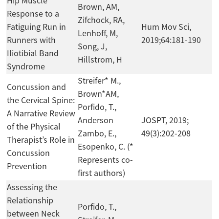
Hip Muscle
Brown, AM,
Response to a
Zifchock, RA,
Fatiguing Run in
Hum Mov Sci,
Lenhoff, M,
Runners with
2019;64:181-190
Song, J,
Iliotibial Band
Hillstrom, H
Syndrome
Streifer* M.,
Concussion and
Brown*AM,
the Cervical Spine:
Porfido, T.,
A Narrative Review
Anderson
JOSPT, 2019;
of the Physical
Zambo, E.,
49(3):202-208
Therapist’s Role in
Esopenko, C. (*
Concussion
Represents co-
Prevention
first authors)
Assessing the
Relationship
Porfido, T.,
between Neck