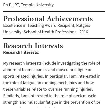
Ph.D., PT, Temple University
Professional Achievements
Excellence in Teaching Award Recipient, Rutgers
University- School of Health Professions , 2016
Research Interests
Research Interests:
My research interests include investigating the role of
abnormal biomechanics and muscular fatigue on
sports related injuries. In particular, I am interested in
the role of fatigue on running mechanics and how
these variables relate to overuse running injuries.
Similarly, I am interested in the role of neck muscle
strength and muscular fatigue in the prevention of, or