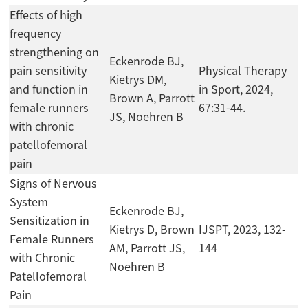
Effects of high
frequency
strengthening on
Eckenrode BJ,
pain sensitivity
Physical Therapy
Kietrys DM,
and function in
in Sport, 2024,
Brown A, Parrott
female runners
67:31-44.
JS, Noehren B
with chronic
patellofemoral
pain
Signs of Nervous
System
Eckenrode BJ,
Sensitization in
Kietrys D, Brown
IJSPT, 2023, 132-
Female Runners
AM, Parrott JS,
144
with Chronic
Noehren B
Patellofemoral
Pain