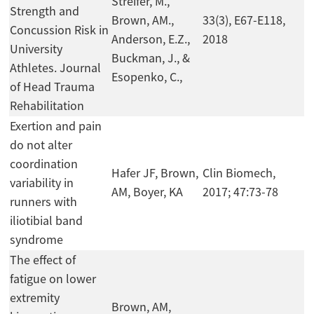
Streifer, M.,
Strength and
Brown, AM.,
33(3), E67-E118,
Concussion Risk in
Anderson, E.Z.,
2018
University
Buckman, J., &
Athletes. Journal
Esopenko, C.,
of Head Trauma
Rehabilitation
Exertion and pain
do not alter
coordination
Hafer JF, Brown,
Clin Biomech,
variability in
AM, Boyer, KA
2017; 47:73-78
runners with
iliotibial band
syndrome
The effect of
fatigue on lower
extremity
Brown, AM,