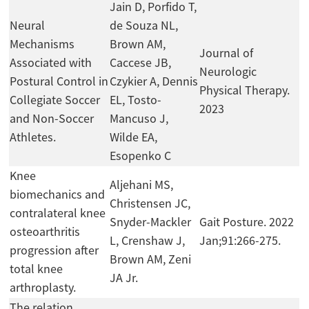
Jain D, Porfido T,
Neural
de Souza NL,
Mechanisms
Brown AM,
Journal of
Associated with
Caccese JB,
Neurologic
Postural Control in
Czykier A, Dennis
Physical Therapy.
Collegiate Soccer
EL, Tosto-
2023
and Non-Soccer
Mancuso J,
Athletes.
Wilde EA,
Esopenko C
Knee
Aljehani MS,
biomechanics and
Christensen JC,
contralateral knee
Snyder-Mackler
Gait Posture. 2022
osteoarthritis
L, Crenshaw J,
Jan;91:266-275.
progression after
Brown AM, Zeni
total knee
JA Jr.
arthroplasty.
The relation