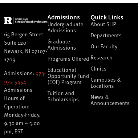
Admissions
Quick Links
Undergraduate
About SHP
Admissions
65 Bergen Street
Departments
Graduate
Suite 120
Our Faculty
Admissions
Newark, NJ 07107-
Research
Programs Offered
1709
Clinics
Educational
Admissions:
973-
Opportunity Fund
Campuses &
972-5454
(EOF) Program
Locations
Admissions
Tuition and
News &
Hours of
Scholarships
Announcements
Operation:
Monday-Friday,
9:30 am – 5:00
pm, EST