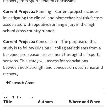
recovery from sports related concussion.
Current Projects:
Running – Current project includes
investigating the clinical and biomechanical risk factors
associated with repetitive running injury in the high
school cross country runner.
Current Projects:
Concussion – The purpose of this
study is to follow Division III collegiate athletes from a
baseline, pre-season assessment through their sports
seasons. This study will assess for associations
between neck strength and concussion occurrence and
recovery.
Research Grants
Publications
Title
Authors
Where and When