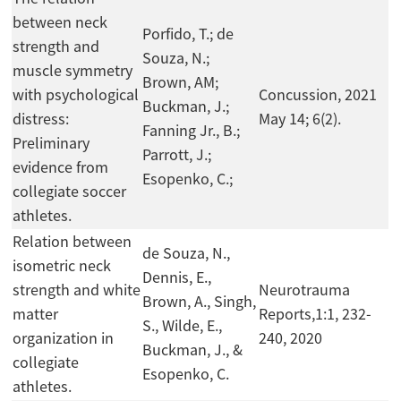
between neck
Porfido, T.; de
strength and
Souza, N.;
muscle symmetry
Brown, AM;
with psychological
Concussion, 2021
Buckman, J.;
distress:
May 14; 6(2).
Fanning Jr., B.;
Preliminary
Parrott, J.;
evidence from
Esopenko, C.;
collegiate soccer
athletes.
Relation between
de Souza, N.,
isometric neck
Dennis, E.,
strength and white
Neurotrauma
Brown, A., Singh,
matter
Reports,1:1, 232-
S., Wilde, E.,
organization in
240, 2020
Buckman, J., &
collegiate
Esopenko, C.
athletes.