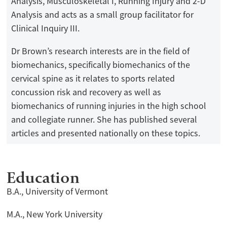
Analysis, Musculoskeletal I, Running Injury and 2-D
Analysis and acts as a small group facilitator for
Clinical Inquiry III.
Dr Brown’s research interests are in the field of
biomechanics, specifically biomechanics of the
cervical spine as it relates to sports related
concussion risk and recovery as well as
biomechanics of running injuries in the high school
and collegiate runner. She has published several
articles and presented nationally on these topics.
Education
B.A., University of Vermont
M.A., New York University