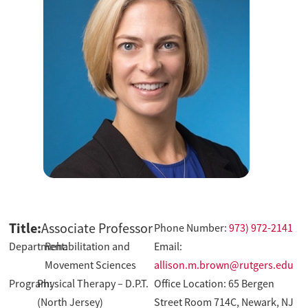
Title:
Associate Professor
Phone Number:
973) 972-2141
Department:
Rehabilitation and
Email:
Movement Sciences
allison.m.brown@rutgers.edu
Program:
Physical Therapy – D.P.T.
Office Location: 65 Bergen
(North Jersey)
Street Room 714C, Newark, NJ