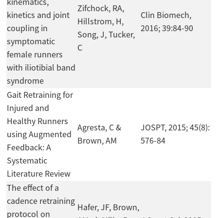
kinematics,
Zifchock, RA,
kinetics and joint
Clin Biomech,
Hillstrom, H,
coupling in
2016; 39:84-90
Song, J, Tucker,
symptomatic
C
female runners
with iliotibial band
syndrome
Gait Retraining for
Injured and
Healthy Runners
Agresta, C &
JOSPT, 2015; 45(8):
using Augmented
Brown, AM
576-84
Feedback: A
Systematic
Literature Review
The effect of a
cadence retraining
Hafer, JF, Brown,
protocol on