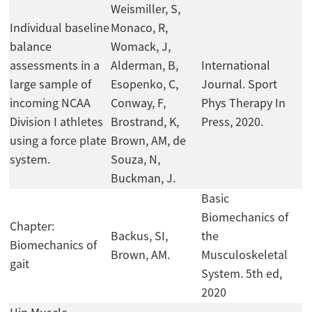
Weismiller, S,
Individual baseline
Monaco, R,
balance
Womack, J,
assessments in a
Alderman, B,
International
large sample of
Esopenko, C,
Journal. Sport
incoming NCAA
Conway, F,
Phys Therapy In
Division I athletes
Brostrand, K,
Press, 2020.
using a force plate
Brown, AM, de
system.
Souza, N,
Buckman, J.
Basic
Biomechanics of
Chapter:
Backus, SI,
the
Biomechanics of
Brown, AM.
Musculoskeletal
gait
System. 5th ed,
2020