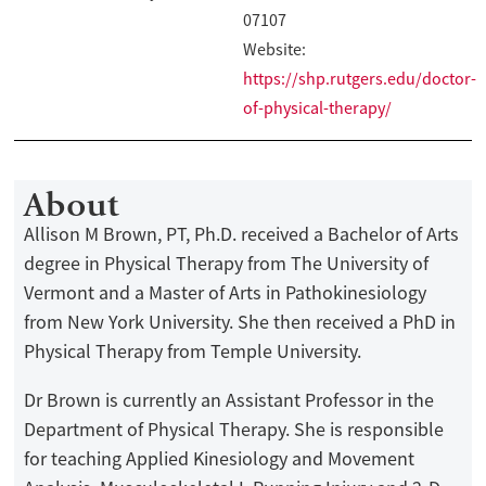
07107
Website:
https://shp.rutgers.edu/doctor-
of-physical-therapy/
About
Allison M Brown, PT, Ph.D. received a Bachelor of Arts
degree in Physical Therapy from The University of
Vermont and a Master of Arts in Pathokinesiology
from New York University. She then received a PhD in
Physical Therapy from Temple University.
Dr Brown is currently an Assistant Professor in the
Department of Physical Therapy. She is responsible
for teaching Applied Kinesiology and Movement