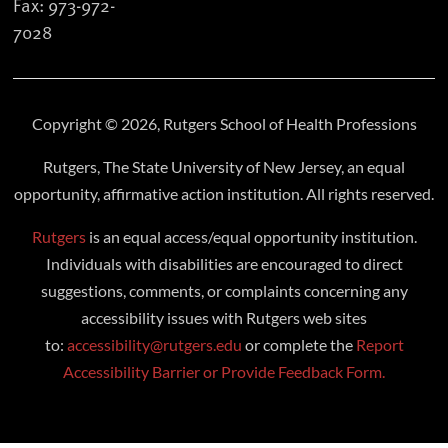
Fax: 973-972-
7028
Copyright © 2026, Rutgers School of Health Professions
Rutgers, The State University of New Jersey, an equal
opportunity, affirmative action institution. All rights reserved.
Rutgers
is an equal access/equal opportunity institution.
Individuals with disabilities are encouraged to direct
suggestions, comments, or complaints concerning any
accessibility issues with Rutgers web sites
to:
accessibility@rutgers.edu
or complete the
Report
Accessibility Barrier or Provide Feedback Form.