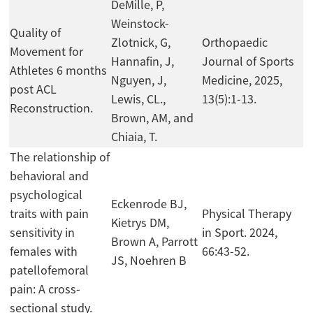
DeMille, P,
Weinstock-
Quality of
Zlotnick, G,
Orthopaedic
Movement for
Hannafin, J,
Journal of Sports
Athletes 6 months
Nguyen, J,
Medicine, 2025,
post ACL
Lewis, CL.,
13(5):1-13.
Reconstruction.
Brown, AM, and
Chiaia, T.
The relationship of
behavioral and
psychological
Eckenrode BJ,
traits with pain
Physical Therapy
Kietrys DM,
sensitivity in
in Sport. 2024,
Brown A, Parrott
females with
66:43-52.
JS, Noehren B
patellofemoral
pain: A cross-
sectional study.