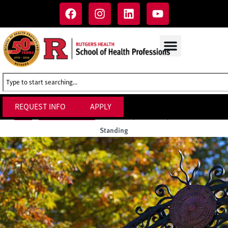
REQUEST INFO
APPLY
Probation, Dismissal, and Academic
Home
»
Academic Policies
»
Standing