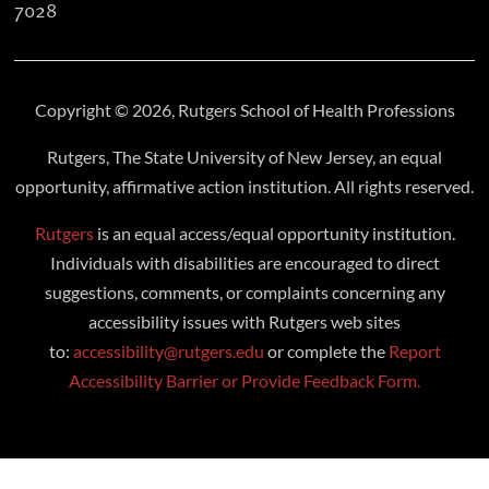
7028
Copyright © 2026, Rutgers School of Health Professions
Rutgers, The State University of New Jersey, an equal
opportunity, affirmative action institution. All rights reserved.
Rutgers
is an equal access/equal opportunity institution.
Individuals with disabilities are encouraged to direct
suggestions, comments, or complaints concerning any
accessibility issues with Rutgers web sites
to:
accessibility@rutgers.edu
or complete the
Report
Accessibility Barrier or Provide Feedback Form.