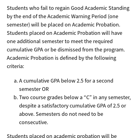
Students who fail to regain Good Academic Standing
by the end of the Academic Warning Period (one
semester) will be placed on Academic Probation.
Students placed on Academic Probation will have
one additional semester to meet the required
cumulative GPA or be dismissed from the program.
Academic Probation is defined by the following
criteria:
A cumulative GPA below 2.5 for a second
semester OR
Two course grades below a “C” in any semester,
despite a satisfactory cumulative GPA of 2.5 or
above. Semesters do not need to be
consecutive.
Students placed on academic probation will be