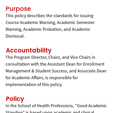
Purpose
This policy describes the standards for issuing
Course Academic Warning, Academic Semester
Warning, Academic Probation, and Academic
Dismissal.
Accountability
The Program Director, Chairs, and Vice Chairs in
consultation with the Assistant Dean for Enrollment
Management & Student Success, and Associate Dean
for Academic Affairs, is responsible for
implementation of this policy.
Policy
In the School of Health Professions, “Good Academic
Standing” is based upon academic and clinical