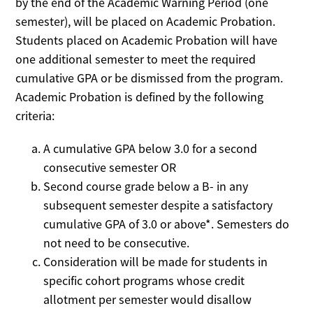
by the end of the Academic Warning Period (one
semester), will be placed on Academic Probation.
Students placed on Academic Probation will have
one additional semester to meet the required
cumulative GPA or be dismissed from the program.
Academic Probation is defined by the following
criteria:
A cumulative GPA below 3.0 for a second
consecutive semester OR
Second course grade below a B- in any
subsequent semester despite a satisfactory
cumulative GPA of 3.0 or above*. Semesters do
not need to be consecutive.
Consideration will be made for students in
specific cohort programs whose credit
allotment per semester would disallow