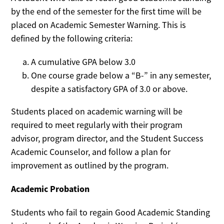
by the end of the semester for the first time will be
placed on Academic Semester Warning. This is
defined by the following criteria:
A cumulative GPA below 3.0
One course grade below a “B-” in any semester,
despite a satisfactory GPA of 3.0 or above.
Students placed on academic warning will be
required to meet regularly with their program
advisor, program director, and the Student Success
Academic Counselor, and follow a plan for
improvement as outlined by the program.
Academic Probation
Students who fail to regain Good Academic Standing