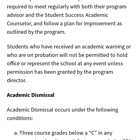
required to meet regularly with both their program
advisor and the Student Success Academic
Counselor, and follow a plan for improvement as
outlined by the program.
Students who have received an academic warning or
who are on probation will not be permitted to hold
office or represent the school at any event unless
permission has been granted by the program
director.
Academic Dismissal
Academic Dismissal occurs under the following
conditions:
Three course grades below a “C” in any