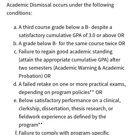
Academic Dismissal occurs under the following
conditions:
A third course grade below a B- despite a
satisfactory cumulative GPA of 3.0 or above OR
A grade below B- for the same course twice OR
Failure to regain good academic standing
(attain the appropriate cumulative GPA) after
two semesters (Academic Warning & Academic
Probation) OR
A failed retake on one or more practical exams,
depending on program policies** OR
Below satisfactory performance on a clinical,
clerkship, dissertation, thesis research, or
fieldwork experience as defined by the
program**
Failure to comply with program-specific