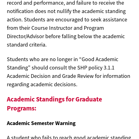
record and performance, and failure to receive the
notification does not nullify the academic standing
action. Students are encouraged to seek assistance
from their Course Instructor and Program
Director/Advisor before falling below the academic
standard criteria.
Students who are no longer in “Good Academic
Standing” should consult the SHP policy 3.1.1
Academic Decision and Grade Review for information
regarding academic decisions.
Academic Standings for Graduate
Programs:
Academic Semester Warning
A student who fails to reach good academic standing