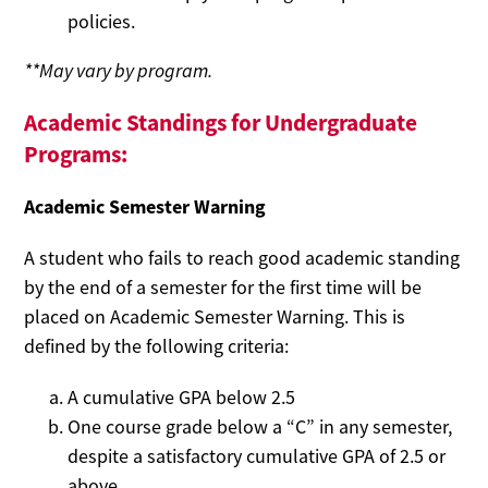
policies.
**May vary by program.
Academic Standings for Undergraduate
Programs:
Academic Semester Warning
A student who fails to reach good academic standing
by the end of a semester for the first time will be
placed on Academic Semester Warning. This is
defined by the following criteria:
A cumulative GPA below 2.5
One course grade below a “C” in any semester,
despite a satisfactory cumulative GPA of 2.5 or
above