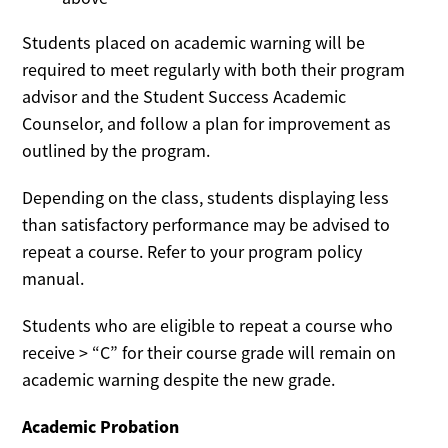
Students placed on academic warning will be
required to meet regularly with both their program
advisor and the Student Success Academic
Counselor, and follow a plan for improvement as
outlined by the program.
Depending on the class, students displaying less
than satisfactory performance may be advised to
repeat a course. Refer to your program policy
manual.
Students who are eligible to repeat a course who
receive > “C” for their course grade will remain on
academic warning despite the new grade.
Academic Probation