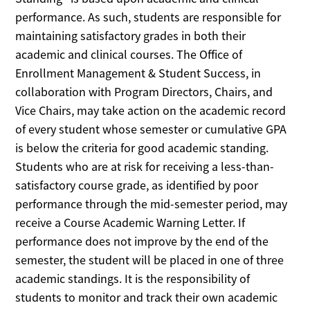
performance. As such, students are responsible for
maintaining satisfactory grades in both their
academic and clinical courses. The Office of
Enrollment Management & Student Success, in
collaboration with Program Directors, Chairs, and
Vice Chairs, may take action on the academic record
of every student whose semester or cumulative GPA
is below the criteria for good academic standing.
Students who are at risk for receiving a less-than-
satisfactory course grade, as identified by poor
performance through the mid-semester period, may
receive a Course Academic Warning Letter. If
performance does not improve by the end of the
semester, the student will be placed in one of three
academic standings. It is the responsibility of
students to monitor and track their own academic