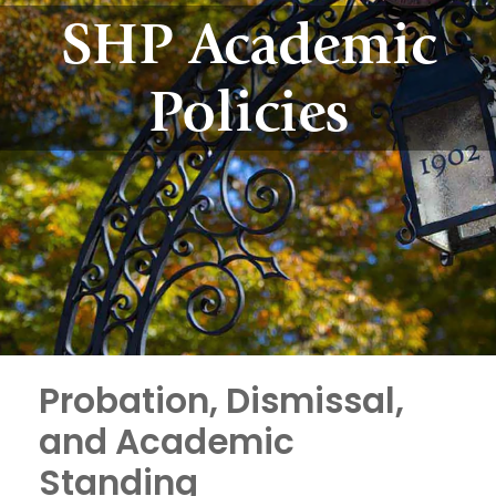
SHP Academic
Policies
Probation, Dismissal,
and Academic
Standing