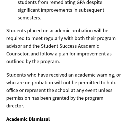
students from remediating GPA despite
significant improvements in subsequent
semesters.
Students placed on academic probation will be
required to meet regularly with both their program
advisor and the Student Success Academic
Counselor, and follow a plan for improvement as
outlined by the program.
Students who have received an academic warning, or
who are on probation will not be permitted to hold
office or represent the school at any event unless
permission has been granted by the program
director.
Academic Dismissal