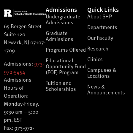
Admissions
Quick Links
Undergraduate
About SHP
Admissions
65 Bergen Street
Departments
Graduate
Suite 120
Our Faculty
Admissions
Newark, NJ 07107-
Research
Programs Offered
1709
Clinics
Educational
Admissions:
973-
Opportunity Fund
Campuses &
972-5454
(EOF) Program
Locations
Admissions
Tuition and
News &
Hours of
Scholarships
Announcements
Operation:
Monday-Friday,
9:30 am – 5:00
pm, EST
Fax: 973-972-