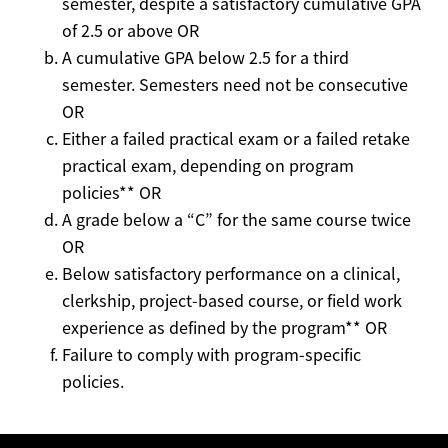
semester, despite a satisfactory cumulative GPA
of 2.5 or above OR
A cumulative GPA below 2.5 for a third
semester. Semesters need not be consecutive
OR
Either a failed practical exam or a failed retake
practical exam, depending on program
policies** OR
A grade below a “C” for the same course twice
OR
Below satisfactory performance on a clinical,
clerkship, project-based course, or field work
experience as defined by the program** OR
Failure to comply with program-specific
policies.