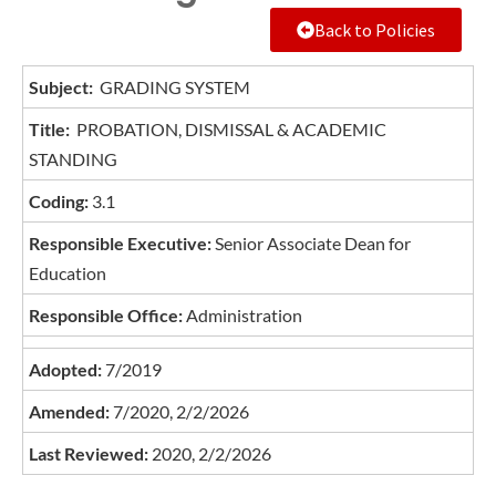
Back to Policies
Subject:
GRADING SYSTEM
Title:
PROBATION, DISMISSAL & ACADEMIC
STANDING
Coding:
3.1
Responsible Executive:
Senior Associate Dean for
Education
Responsible Office:
Administration
Adopted:
7/2019
Amended:
7/2020, 2/2/2026
Last Reviewed:
2020, 2/2/2026